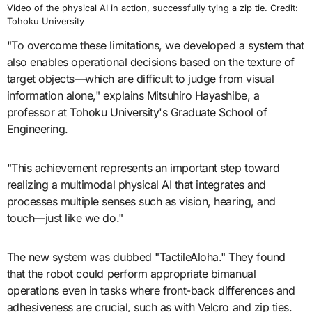
Video of the physical AI in action, successfully tying a zip tie. Credit:
Tohoku University
"To overcome these limitations, we developed a system that
also enables operational decisions based on the texture of
target objects—which are difficult to judge from visual
information alone," explains Mitsuhiro Hayashibe, a
professor at Tohoku University's Graduate School of
Engineering.
"This achievement represents an important step toward
realizing a multimodal physical AI that integrates and
processes multiple senses such as vision, hearing, and
touch—just like we do."
The new system was dubbed "TactileAloha." They found
that the robot could perform appropriate bimanual
operations even in tasks where front-back differences and
adhesiveness are crucial, such as with Velcro and zip ties.