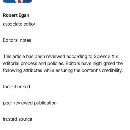
Robert Egan
associate editor
Editors' notes
This article has been reviewed according to Science X's
editorial process and policies. Editors have highlighted the
following attributes while ensuring the content's credibility:
fact-checked
peer-reviewed publication
trusted source