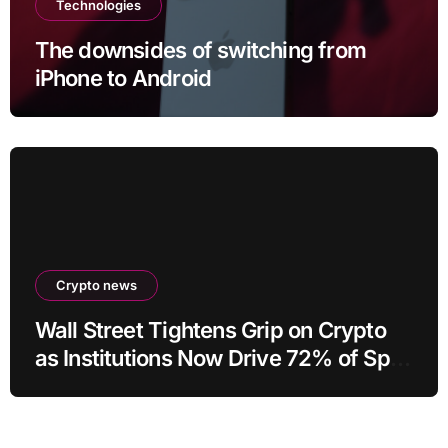
Technologies
The downsides of switching from
iPhone to Android
Crypto news
Wall Street Tightens Grip on Crypto
as Institutions Now Drive 72% of Spot
Flow: Report