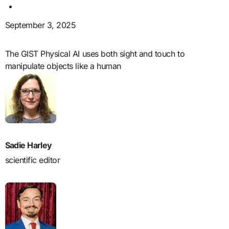
September 3, 2025
The GIST Physical AI uses both sight and touch to
manipulate objects like a human
Sadie Harley
scientific editor