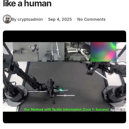
like a human
By cryptoadmin
Sep 4, 2025
No Comments