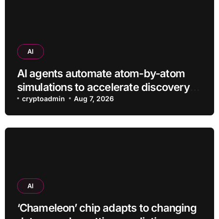
AI
AI agents automate atom-by-atom
simulations to accelerate discovery
of new materials
cryptoadmin
Aug 7, 2026
AI
‘Chameleon’ chip adapts to changing