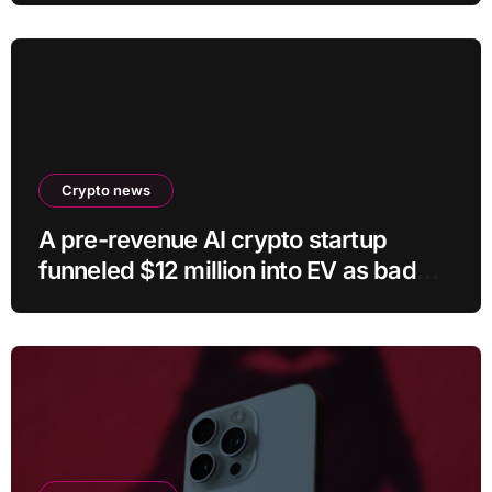
Crypto news
A pre-revenue AI crypto startup
funneled $12 million into EV as bad
crypto trades erased 97% of cash in
six months