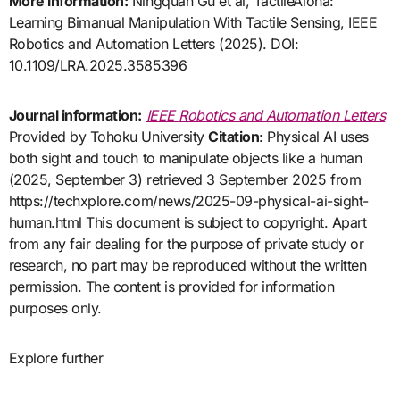
More information:
Ningquan Gu et al, TactileAloha:
Learning Bimanual Manipulation With Tactile Sensing, IEEE
Robotics and Automation Letters (2025). DOI:
10.1109/LRA.2025.3585396
Journal information:
IEEE Robotics and Automation Letters
Provided by Tohoku University
Citation
: Physical AI uses
both sight and touch to manipulate objects like a human
(2025, September 3) retrieved 3 September 2025 from
https://techxplore.com/news/2025-09-physical-ai-sight-
human.html This document is subject to copyright. Apart
from any fair dealing for the purpose of private study or
research, no part may be reproduced without the written
permission. The content is provided for information
purposes only.
Explore further