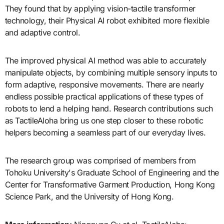
They found that by applying vision-tactile transformer
technology, their Physical AI robot exhibited more flexible
and adaptive control.
The improved physical AI method was able to accurately
manipulate objects, by combining multiple sensory inputs to
form adaptive, responsive movements. There are nearly
endless possible practical applications of these types of
robots to lend a helping hand. Research contributions such
as TactileAloha bring us one step closer to these robotic
helpers becoming a seamless part of our everyday lives.
The research group was comprised of members from
Tohoku University's Graduate School of Engineering and the
Center for Transformative Garment Production, Hong Kong
Science Park, and the University of Hong Kong.