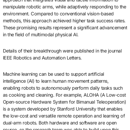
manipulate robotic arms, while adaptively responding to the
environment. Compared to conventional vision-based
methods, this approach achieved higher task success rates.
These promising results represent a significant advancement
in the field of multimodal physical AI.
Details of their breakthrough were published in the journal
IEEE Robotics and Automation Letters.
Machine learning can be used to support artificial
intelligence (AI) to learn human movement patterns,
enabling robots to autonomously perform daily tasks such
as cooking and cleaning. For example, ALOHA (A Low-cost
Open-source Hardware System for Bimanual Teleoperation)
is a system developed by Stanford University that enables
the low-cost and versatile remote operation and learning of
dual-arm robots. Both hardware and software are open
source, so the research team was able to build upon this