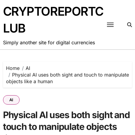
Skip
CRYPTOREPORTC
to
content
LUB
Simply another site for digital currencies
Home
AI
Physical AI uses both sight and touch to manipulate
objects like a human
AI
Physical AI uses both sight and
touch to manipulate objects