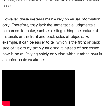
base.
However, these systems mainly rely on visual information
only. Therefore, they lack the same tactile judgments a
human could make, such as distinguishing the texture of
materials or the front and back sides of objects. For
example, it can be easier to tell which is the front or back
side of Velcro by simply touching it instead of discerning
how it looks. Relying solely on vision without other input is
an unfortunate weakness.