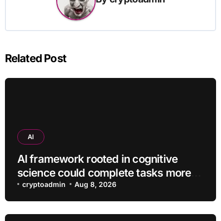
Related Post
AI
AI framework rooted in cognitive
science could complete tasks more
efficiently
cryptoadmin
Aug 8, 2026