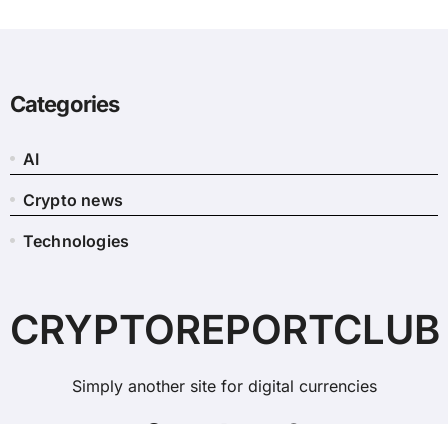
Categories
AI
Crypto news
Technologies
CRYPTOREPORTCLUB
Simply another site for digital currencies