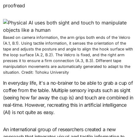
proofread
Based on camera information, the arm grips both ends of the Velcro
(A.1, B.1). Using tactile information, it senses the orientation of the
tape and adjusts the posture and angle to align the hook surface with
the loop surface (A.2, B.2). The Velcro is fixed, and the right arm
presses it to ensure a firm connection (A.3, B.3). Different tape
manipulation movements are automatically generated to adapt to the
situation. Credit: Tohoku University
In everyday life, it's a no-brainer to be able to grab a cup of
coffee from the table. Multiple sensory inputs such as sight
(seeing how far away the cup is) and touch are combined in
real-time. However, recreating this in artificial intelligence
(AI) is not quite as easy.
An international group of researchers created a new
approach that integrates visual and tactile information to