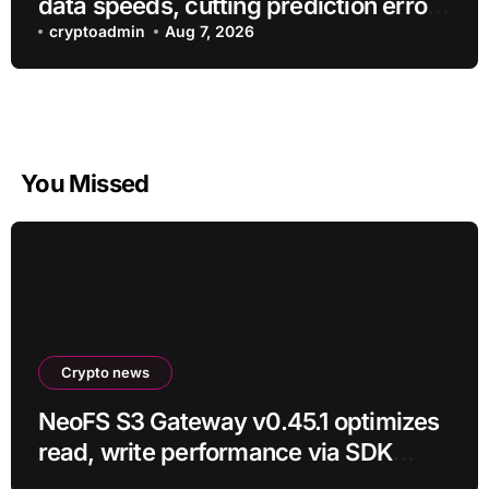
data speeds, cutting prediction errors
by up to 40-fold
cryptoadmin
Aug 7, 2026
You Missed
Crypto news
NeoFS S3 Gateway v0.45.1 optimizes
read, write performance via SDK
RC21