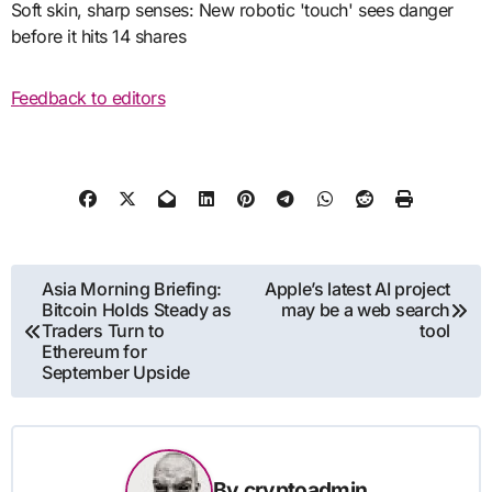
Soft skin, sharp senses: New robotic 'touch' sees danger
before it hits 14 shares
Feedback to editors
Post
Asia Morning Briefing:
Apple’s latest AI project
Bitcoin Holds Steady as
may be a web search
navigation
Traders Turn to
tool
Ethereum for
September Upside
By
cryptoadmin