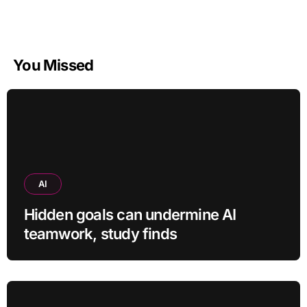
You Missed
AI
Hidden goals can undermine AI
teamwork, study finds