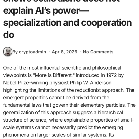
explain AI’s power—
specialization and cooperation
do
By cryptoadmin
Apr 8, 2026
No Comments
One of the most influential scientific and philosophical
viewpoints is "More is Different," introduced in 1972 by
Nobel Prize–winning physicist Philip W. Anderson,
highlighting the limitations of the reductionist approach. The
emergent properties cannot be derived from the
fundamental laws that govern their elementary particles. The
generalization of this approach suggests a hierarchical
structure of science, where explainable properties of small-
scale systems cannot necessarily predict the emerging
phenomena on larger scales of similar systems. Its