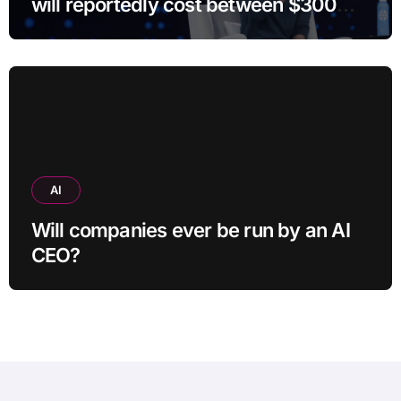
will reportedly cost between $300
and $400
AI
Will companies ever be run by an AI
CEO?