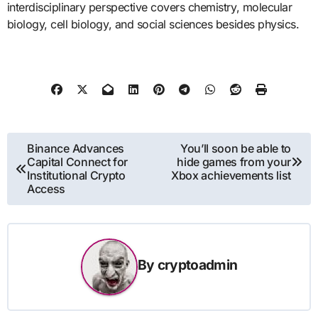
interdisciplinary perspective covers chemistry, molecular
biology, cell biology, and social sciences besides physics.
Post
Binance Advances
You’ll soon be able to
Capital Connect for
hide games from your
navigation
Institutional Crypto
Xbox achievements list
Access
By
cryptoadmin