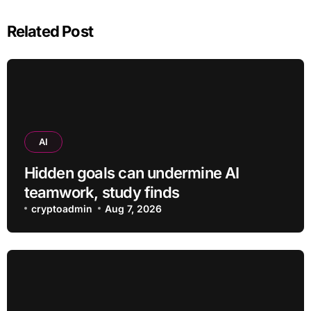
Related Post
AI
Hidden goals can undermine AI
teamwork, study finds
cryptoadmin
Aug 7, 2026