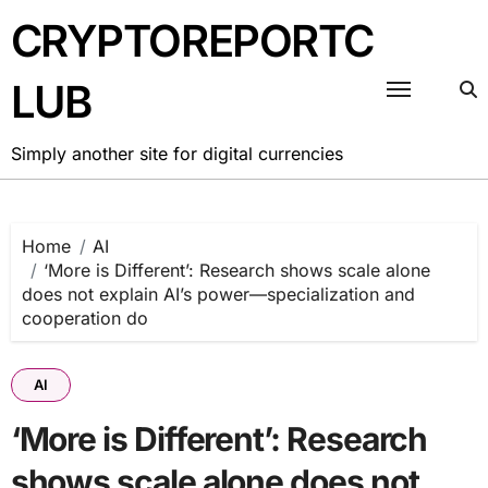
Skip
CRYPTOREPORTC
to
content
LUB
Simply another site for digital currencies
Home
AI
‘More is Different’: Research shows scale alone
does not explain AI’s power—specialization and
cooperation do
AI
‘More is Different’: Research
shows scale alone does not