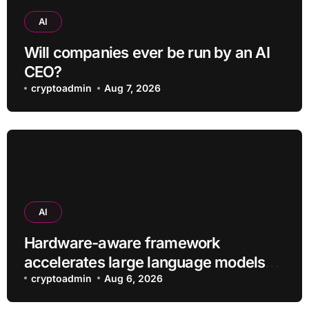
AI
Will companies ever be run by an AI
CEO?
cryptoadmin
Aug 7, 2026
AI
Hardware-aware framework
accelerates large language models
without additional training
cryptoadmin
Aug 6, 2026