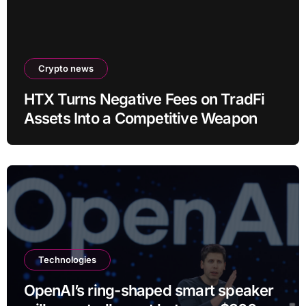
Crypto news
HTX Turns Negative Fees on TradFi
Assets Into a Competitive Weapon
Technologies
OpenAI’s ring-shaped smart speaker