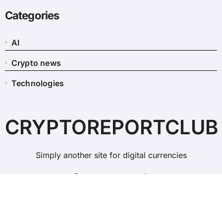
Categories
AI
Crypto news
Technologies
CRYPTOREPORTCLUB
Simply another site for digital currencies