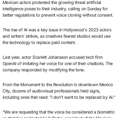
Mexican actors protested the growing threat artificial
intelligence poses to their industry, calling on Sunday for
better regulations to prevent voice cloning without consent.
The rise of AI was a key issue in Hollywood's 2023 actors
and writers' strikes, as creatives feared studios would use
the technology to replace paid content.
Last year, actor Scarlett Johansson accused tech firm
OpenAI of imitating her voice for one of their chatbots. The
company responded by modifying the tone.
From the Monument to the Revolution in downtown Mexico
City, dozens of audiovisual professionals held signs,
including ones that read: "I don't want to be replaced by AI."
"We are requesting that the voice be considered a biometric