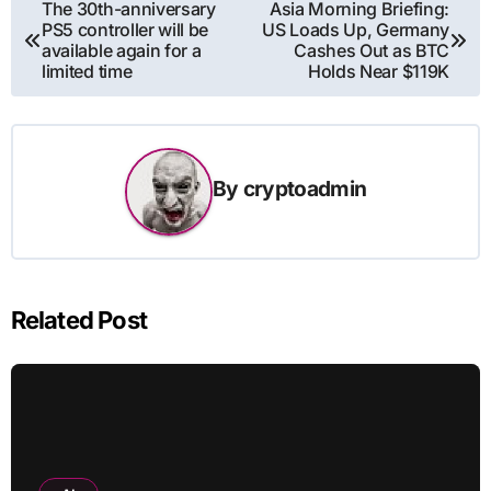
Post
The 30th-anniversary
Asia Morning Briefing:
PS5 controller will be
US Loads Up, Germany
navigation
available again for a
Cashes Out as BTC
limited time
Holds Near $119K
By
cryptoadmin
Related Post