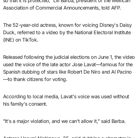
so that it is protected," Lili Barba, president of the Mexican
Association of Commercial Announcements, told AFP.
The 52-year-old actress, known for voicing Disney's Daisy
Duck, referred to a video by the National Electoral Institute
(INE) on TikTok.
Released following the judicial elections on June 1, the video
used the voice of the late actor Jose Lavat—famous for the
Spanish dubbing of stars like Robert De Niro and Al Pacino
—to thank citizens for voting.
According to local media, Lavat's voice was used without
his family's consent.
"It's a major violation, and we can't allow it," said Barba.