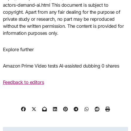
actors-demand-ai.html This document is subject to
copyright. Apart from any fair dealing for the purpose of
private study or research, no part may be reproduced
without the written permission. The content is provided for
information purposes only.
Explore further
Amazon Prime Video tests AI-assisted dubbing 0 shares
Feedback to editors