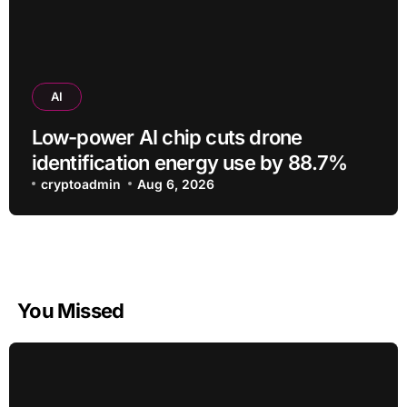
AI
Low-power AI chip cuts drone
identification energy use by 88.7%
cryptoadmin
Aug 6, 2026
You Missed