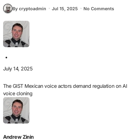
By cryptoadmin
Jul 15, 2025
No Comments
July 14, 2025
The GIST Mexican voice actors demand regulation on AI
voice cloning
Andrew Zinin