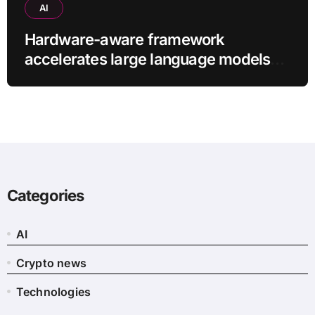
AI
Hardware-aware framework
accelerates large language models
without additional training
Categories
AI
Crypto news
Technologies