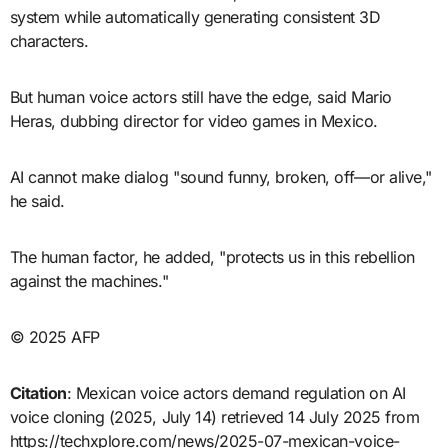
system while automatically generating consistent 3D
characters.
But human voice actors still have the edge, said Mario
Heras, dubbing director for video games in Mexico.
AI cannot make dialog "sound funny, broken, off—or alive,"
he said.
The human factor, he added, "protects us in this rebellion
against the machines."
© 2025 AFP
Citation
: Mexican voice actors demand regulation on AI
voice cloning (2025, July 14) retrieved 14 July 2025 from
https://techxplore.com/news/2025-07-mexican-voice-