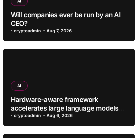
AI
Will companies ever be run by an AI
CEO?
cryptoadmin
Aug 7, 2026
AI
Hardware-aware framework
accelerates large language models
without additional training
cryptoadmin
Aug 6, 2026