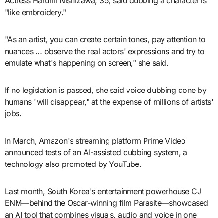
Actress Harumi Nishizawa, 35, said dubbing a character is
"like embroidery."
"As an artist, you can create certain tones, pay attention to
nuances … observe the real actors' expressions and try to
emulate what's happening on screen," she said.
If no legislation is passed, she said voice dubbing done by
humans "will disappear," at the expense of millions of artists'
jobs.
In March, Amazon's streaming platform Prime Video
announced tests of an AI-assisted dubbing system, a
technology also promoted by YouTube.
Last month, South Korea's entertainment powerhouse CJ
ENM—behind the Oscar-winning film Parasite—showcased
an AI tool that combines visuals, audio and voice in one