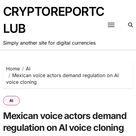
Skip
CRYPTOREPORTC
to
content
LUB
Simply another site for digital currencies
Home
AI
Mexican voice actors demand regulation on AI
voice cloning
AI
Mexican voice actors demand
regulation on AI voice cloning