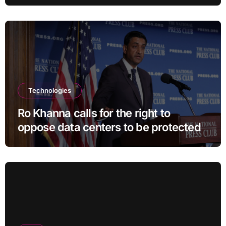
Technologies
Ro Khanna calls for the right to
oppose data centers to be protected