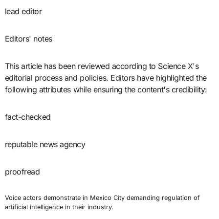
lead editor
Editors' notes
This article has been reviewed according to Science X's
editorial process and policies. Editors have highlighted the
following attributes while ensuring the content's credibility:
fact-checked
reputable news agency
proofread
Voice actors demonstrate in Mexico City demanding regulation of
artificial intelligence in their industry.