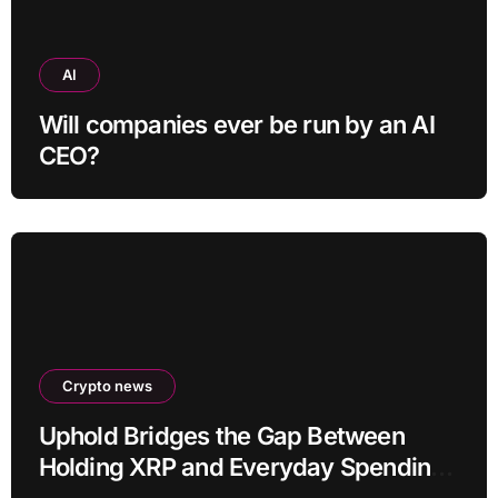
AI
Will companies ever be run by an AI
CEO?
Crypto news
Uphold Bridges the Gap Between
Holding XRP and Everyday Spending
Without Selling