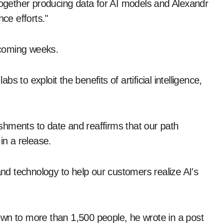
 together producing data for AI models and Alexandr
nce efforts."
 coming weeks.
 to exploit the benefits of artificial intelligence,
shments to date and reaffirms that our path
in a release.
d technology to help our customers realize AI's
own to more than 1,500 people, he wrote in a post