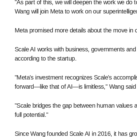
"As part of this, we will deepen the work we do
Wang will join Meta to work on our superintellige
Meta promised more details about the move in
Scale AI works with business, governments and labs
according to the startup.
"Meta's investment recognizes Scale's accompli
forward—like that of AI—is limitless," Wang said 
"Scale bridges the gap between human values an
full potential."
Since Wang founded Scale AI in 2016, it has gr