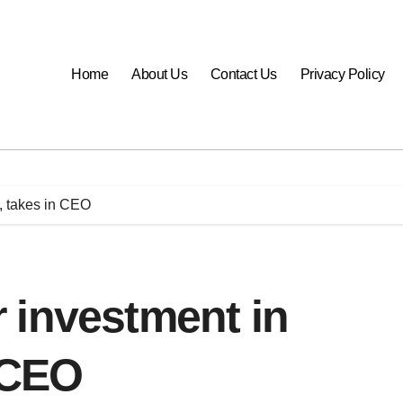
Home
About Us
Contact Us
Privacy Policy
, takes in CEO
 investment in
n CEO