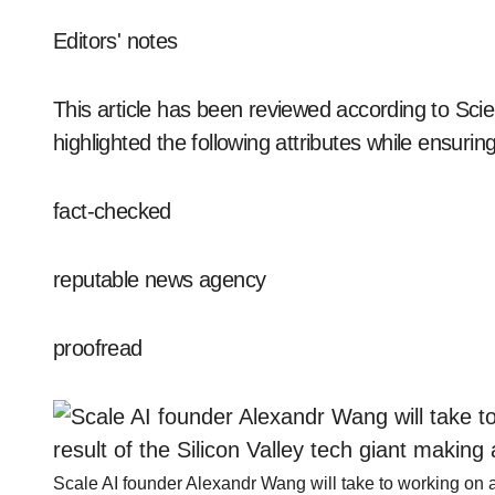
Editors' notes
This article has been reviewed according to Scie
highlighted the following attributes while ensuring 
fact-checked
reputable news agency
proofread
Scale AI founder Alexandr Wang will take to working on arti