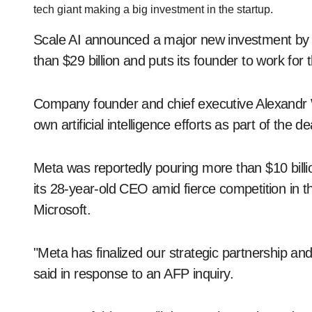
tech giant making a big investment in the startup.
Scale AI announced a major new investment by M
than $29 billion and puts its founder to work for t
Company founder and chief executive Alexandr Wa
own artificial intelligence efforts as part of the d
Meta was reportedly pouring more than $10 billi
its 28-year-old CEO amid fierce competition in 
Microsoft.
"Meta has finalized our strategic partnership a
said in response to an AFP inquiry.