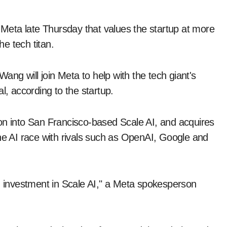
eta late Thursday that values the startup at more
he tech titan.
ng will join Meta to help with the tech giant's
eal, according to the startup.
on into San Francisco-based Scale AI, and acquires
the AI race with rivals such as OpenAI, Google and
nd investment in Scale AI," a Meta spokesperson