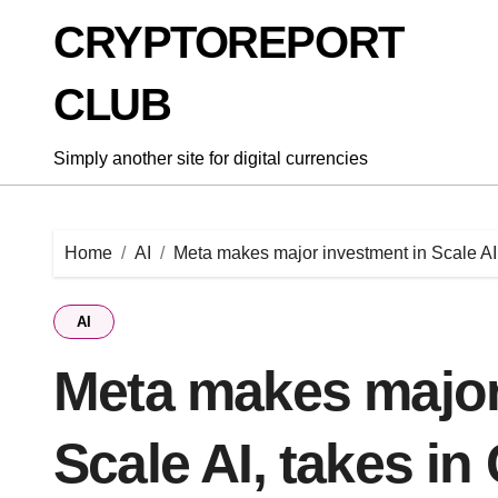
Skip
CRYPTOREPORT
to
content
CLUB
Simply another site for digital currencies
Home
AI
Meta makes major investment in Scale AI
AI
Meta makes major
Scale AI, takes i