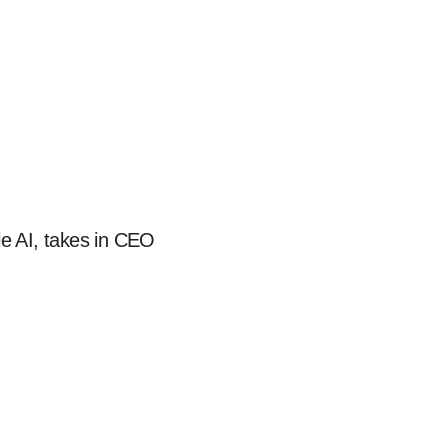
e AI, takes in CEO