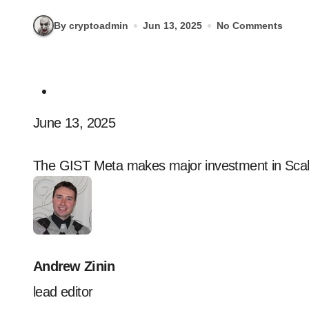
By cryptoadmin
Jun 13, 2025
No Comments
June 13, 2025
The GIST Meta makes major investment in Scal
Andrew Zinin
lead editor