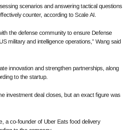
ssessing scenarios and answering tactical questions
ectively counter, according to Scale AI.
n with the defense community to ensure Defense
US military and intelligence operations," Wang said
lerate innovation and strengthen partnerships, along
rding to the startup.
 the investment deal closes, but an exact figure was
, a co-founder of Uber Eats food delivery