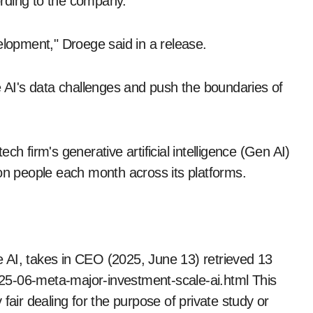
cording to the company.
elopment," Droege said in a release.
e AI's data challenges and push the boundaries of
h firm's generative artificial intelligence (Gen AI)
llion people each month across its platforms.
 AI, takes in CEO (2025, June 13) retrieved 13
25-06-meta-major-investment-scale-ai.html This
fair dealing for the purpose of private study or