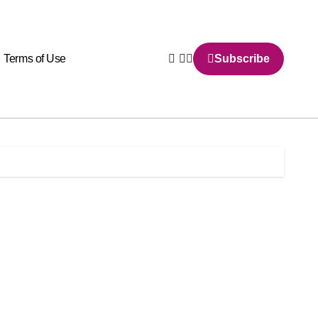
Terms of Use
Subscribe