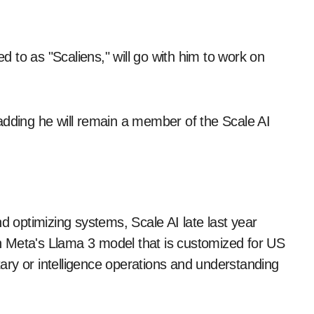
 to as "Scaliens," will go with him to work on
adding he will remain a member of the Scale AI
d optimizing systems, Scale AI late last year
 on Meta's Llama 3 model that is customized for US
itary or intelligence operations and understanding