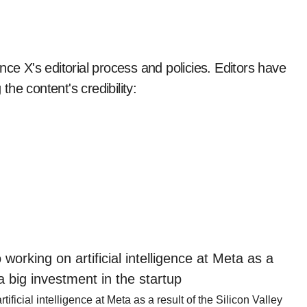
nce X's editorial process and policies. Editors have
the content's credibility:
ficial intelligence at Meta as a result of the Silicon Valley