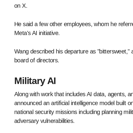
on X.
He said a few other employees, whom he referred
Meta's AI initiative.
Wang described his departure as "bittersweet," 
board of directors.
Military AI
Along with work that includes AI data, agents, an
announced an artificial intelligence model built
national security missions including planning mil
adversary vulnerabilities.