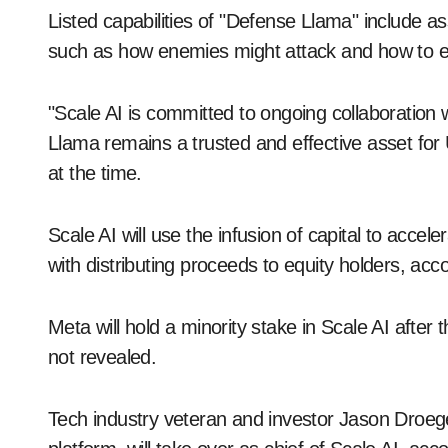
Listed capabilities of "Defense Llama" include a
such as how enemies might attack and how to eff
"Scale AI is committed to ongoing collaboratio
Llama remains a trusted and effective asset for 
at the time.
Scale AI will use the infusion of capital to acce
with distributing proceeds to equity holders, acco
Meta will hold a minority stake in Scale AI after
not revealed.
Tech industry veteran and investor Jason Droege