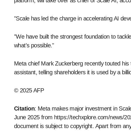
platform, will take over as chief of Scale AI, ac
"Scale has led the charge in accelerating AI dev
"We have built the strongest foundation to tackl
what's possible."
Meta chief Mark Zuckerberg recently touted his tec
assistant, telling shareholders it is used by a bi
© 2025 AFP
Citation
: Meta makes major investment in Scale
June 2025 from https://techxplore.com/news/20
document is subject to copyright. Apart from any 