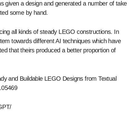
s given a design and generated a number of take
ucted some by hand.
cing all kinds of steady LEGO constructions. In
ystem towards different AI techniques which have
ed that theirs produced a better proportion of
eady and Buildable LEGO Designs from Textual
5.05469
oGPT/