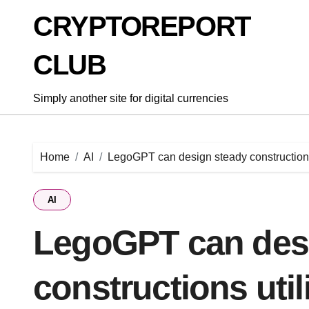
Skip
CRYPTOREPORT
to
content
CLUB
Simply another site for digital currencies
Home
AI
LegoGPT can design steady constructions
AI
LegoGPT can des
constructions uti