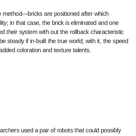
ve method—bricks are positioned after which
ty; in that case, the brick is eliminated and one
their system with out the rollback characteristic
steady if in-built the true world; with it, the speed
ded coloration and texture talents.
earchers used a pair of robots that could possibly