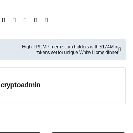
High TRUMP meme coin holders with $174M in
tokens set for unique White Home dinner
y
cryptoadmin