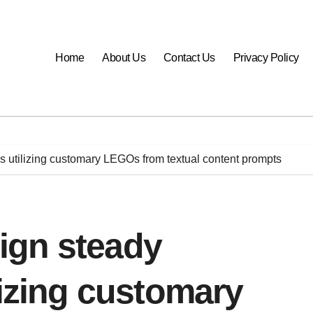
Home
About Us
Contact Us
Privacy Policy
 utilizing customary LEGOs from textual content prompts
ign steady
lizing customary