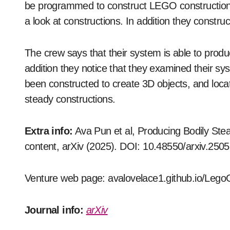
be programmed to construct LEGO construction
a look at constructions. In addition they constr
The crew says that their system is able to produ
addition they notice that they examined their s
been constructed to create 3D objects, and locat
steady constructions.
Extra info:
Ava Pun et al, Producing Bodily St
content, arXiv (2025). DOI: 10.48550/arxiv.250
Venture web page: avalovelace1.github.io/Leg
Journal info:
arXiv