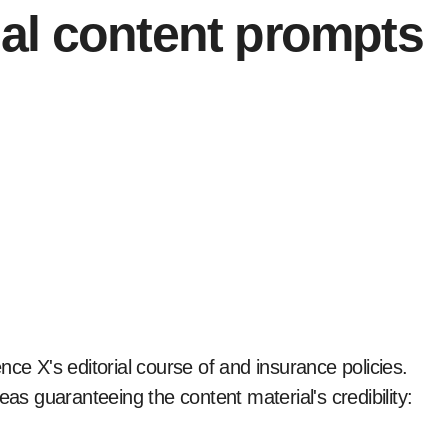
al content prompts
ce X's editorial course of and insurance policies.
eas guaranteeing the content material's credibility: