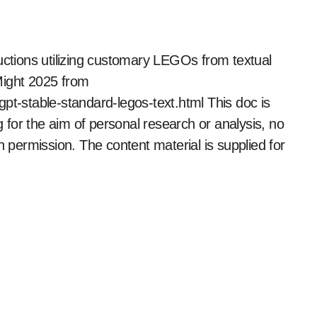
ctions utilizing customary LEGOs from textual
Might 2025 from
pt-stable-standard-legos-text.html This doc is
ng for the aim of personal research or analysis, no
n permission. The content material is supplied for