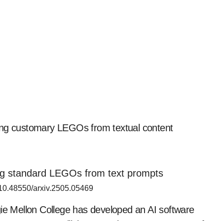
zing customary LEGOs from textual content
 10.48550/arxiv.2505.05469
gie Mellon College has developed an AI software