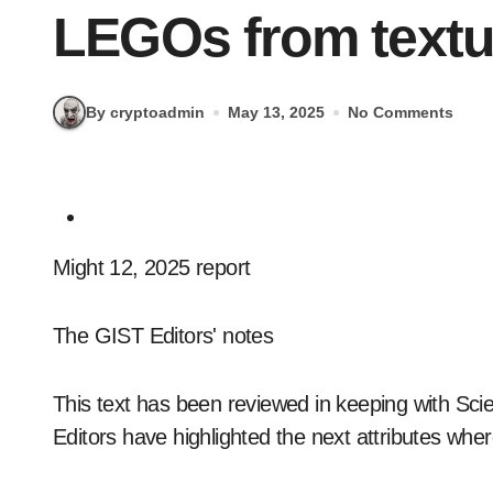
LEGOs from textu
By cryptoadmin
May 13, 2025
No Comments
Might 12, 2025 report
The GIST Editors' notes
This text has been reviewed in keeping with Scien
Editors have highlighted the next attributes wher