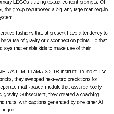
omary LEGOs utilizing textual content prompts. Of
rver, the group repurposed a big language mannequin
system.
rative fashions that at present have a tendency to
 because of gravity or disconnection points. To that
ic toys that enable kids to make use of their
h META's LLM, LLaMA-3.2-1B-Instruct. To make use
bricks, they swapped next-word predictions for
a separate math-based module that assured bodily
and gravity. Subsequent, they created a coaching
 traits, with captions generated by one other AI
nnequin.