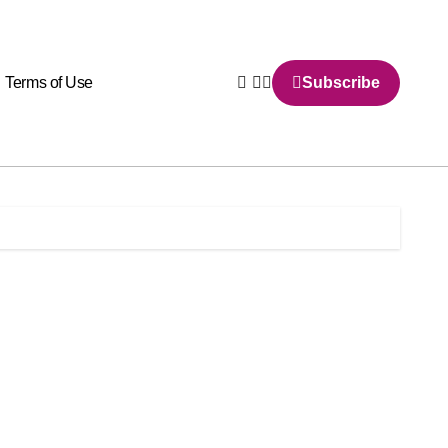
Terms of Use
Subscribe