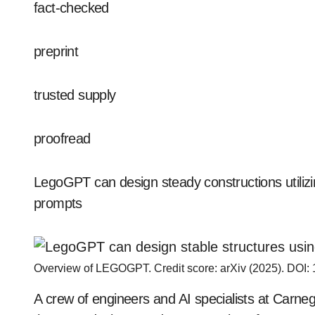
fact-checked
preprint
trusted supply
proofread
LegoGPT can design steady constructions utili
prompts
Overview of LEGOGPT. Credit score: arXiv (2025). DOI:
A crew of engineers and AI specialists at Carne