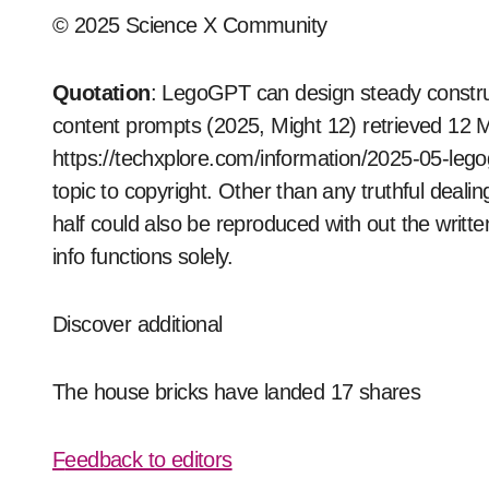
© 2025 Science X Community
Quotation
: LegoGPT can design steady constru
content prompts (2025, Might 12) retrieved 12 
https://techxplore.com/information/2025-05-legog
topic to copyright. Other than any truthful deali
half could also be reproduced with out the writte
info functions solely.
Discover additional
The house bricks have landed 17 shares
Feedback to editors