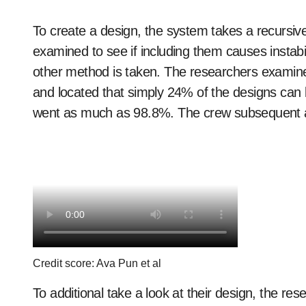
To create a design, the system takes a recursi
examined to see if including them causes instabili
other method is taken. The researchers examined 
and located that simply 24% of the designs can be 
went as much as 98.8%. The crew subsequent ad
Credit score: Ava Pun et al
To additional take a look at their design, the res