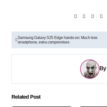
Post
Samsung Galaxy S25 Edge hands-on: Much less
smartphone, extra compromises
navigation
B
Related Post