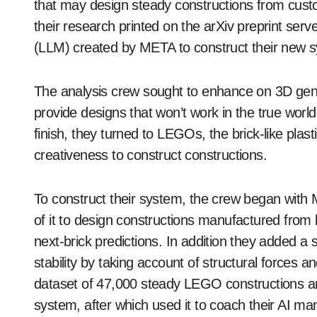
that may design steady constructions from cust
their research printed on the arXiv preprint se
(LLM) created by META to construct their new 
The analysis crew sought to enhance on 3D gene
provide designs that won’t work in the true world
finish, they turned to LEGOs, the brick-like plast
creativeness to construct constructions.
To construct their system, the crew began wit
of it to design constructions manufactured from 
next-brick predictions. In addition they added 
stability by taking account of structural forces 
dataset of 47,000 steady LEGO constructions and
system, after which used it to coach their AI ma