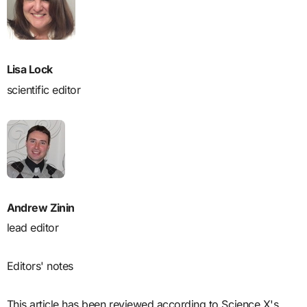
Lisa Lock
scientific editor
Andrew Zinin
lead editor
Editors' notes
This article has been reviewed according to Science X's