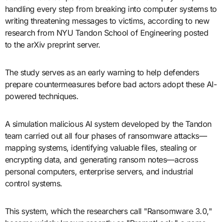
handling every step from breaking into computer systems to
writing threatening messages to victims, according to new
research from NYU Tandon School of Engineering posted
to the arXiv preprint server.
The study serves as an early warning to help defenders
prepare countermeasures before bad actors adopt these AI-
powered techniques.
A simulation malicious AI system developed by the Tandon
team carried out all four phases of ransomware attacks—
mapping systems, identifying valuable files, stealing or
encrypting data, and generating ransom notes—across
personal computers, enterprise servers, and industrial
control systems.
This system, which the researchers call "Ransomware 3.0,"