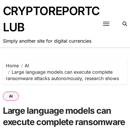
Skip
CRYPTOREPORTC
to
content
LUB
Simply another site for digital currencies
Home
AI
Large language models can execute complete
ransomware attacks autonomously, research shows
AI
Large language models can
execute complete ransomware