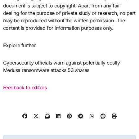
document is subject to copyright. Apart from any fair
dealing for the purpose of private study or research, no part
may be reproduced without the written permission. The
content is provided for information purposes only.
Explore further
Cybersecurity officials warn against potentially costly
Medusa ransomware attacks 53 shares
Feedback to editors