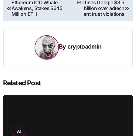
Post
Ethereum ICO Whale
EU fines Google $3.5
Awakens, Stakes $645
billion over adtech
navigation
Million ETH
antitrust violations
By
cryptoadmin
Related Post
AI