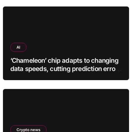
AI
‘Chameleon’ chip adapts to changing
data speeds, cutting prediction errors
by up to 40-fold
Crypto news