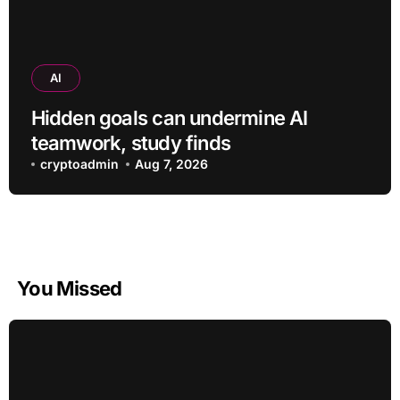
AI
Hidden goals can undermine AI
teamwork, study finds
cryptoadmin
Aug 7, 2026
You Missed