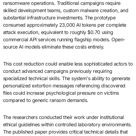
ransomware operations. Traditional campaigns require
skilled development teams, custom malware creation, and
substantial infrastructure investments. The prototype
consumed approximately 23,000 AI tokens per complete
attack execution, equivalent to roughly $0.70 using
commercial API services running flagship models. Open-
source AI models eliminate these costs entirely.
This cost reduction could enable less sophisticated actors to
conduct advanced campaigns previously requiring
specialized technical skills. The system's ability to generate
personalized extortion messages referencing discovered
files could increase psychological pressure on victims
compared to generic ransom demands.
The researchers conducted their work under institutional
ethical guidelines within controlled laboratory environments.
The published paper provides critical technical details that