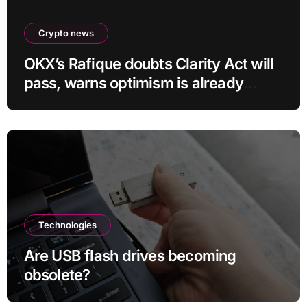
Crypto news
OKX’s Rafique doubts Clarity Act will
pass, warns optimism is already
priced into bitcoin
Technologies
Are USB flash drives becoming
obsolete?