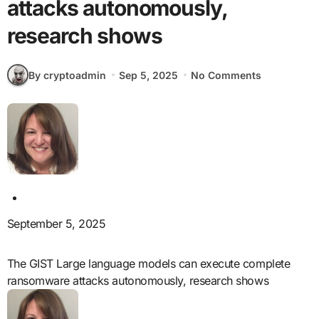
attacks autonomously,
research shows
By cryptoadmin
Sep 5, 2025
No Comments
September 5, 2025
The GIST Large language models can execute complete
ransomware attacks autonomously, research shows