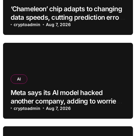
‘Chameleon’ chip adapts to changing
data speeds, cutting prediction errors
by up to 40-fold
cryptoadmin
Aug 7, 2026
AI
Meta says its AI model hacked
another company, adding to worries
about bots going rogue
cryptoadmin
Aug 7, 2026