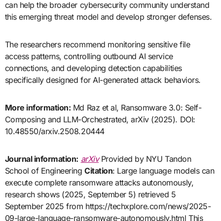
can help the broader cybersecurity community understand
this emerging threat model and develop stronger defenses.
The researchers recommend monitoring sensitive file
access patterns, controlling outbound AI service
connections, and developing detection capabilities
specifically designed for AI-generated attack behaviors.
More information:
Md Raz et al, Ransomware 3.0: Self-
Composing and LLM-Orchestrated, arXiv (2025). DOI:
10.48550/arxiv.2508.20444
Journal information:
arXiv
Provided by NYU Tandon
School of Engineering
Citation
: Large language models can
execute complete ransomware attacks autonomously,
research shows (2025, September 5) retrieved 5
September 2025 from https://techxplore.com/news/2025-
09-large-language-ransomware-autonomously.html This