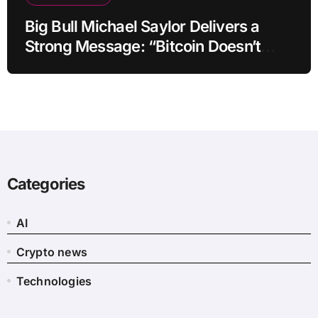
Big Bull Michael Saylor Delivers a
Strong Message: “Bitcoin Doesn’t
Need This!”
Categories
AI
Crypto news
Technologies