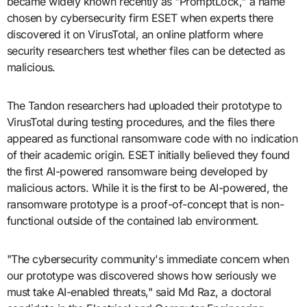
became widely known recently as "PromptLock," a name
chosen by cybersecurity firm ESET when experts there
discovered it on VirusTotal, an online platform where
security researchers test whether files can be detected as
malicious.
The Tandon researchers had uploaded their prototype to
VirusTotal during testing procedures, and the files there
appeared as functional ransomware code with no indication
of their academic origin. ESET initially believed they found
the first AI-powered ransomware being developed by
malicious actors. While it is the first to be AI-powered, the
ransomware prototype is a proof-of-concept that is non-
functional outside of the contained lab environment.
"The cybersecurity community's immediate concern when
our prototype was discovered shows how seriously we
must take AI-enabled threats," said Md Raz, a doctoral