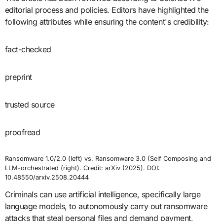
editorial process and policies. Editors have highlighted the
following attributes while ensuring the content's credibility:
fact-checked
preprint
trusted source
proofread
Ransomware 1.0/2.0 (left) vs. Ransomware 3.0 (Self Composing and
LLM-orchestrated (right). Credit: arXiv (2025). DOI:
10.48550/arxiv.2508.20444
Criminals can use artificial intelligence, specifically large
language models, to autonomously carry out ransomware
attacks that steal personal files and demand payment,