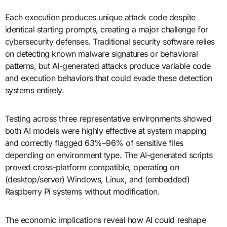
Each execution produces unique attack code despite
identical starting prompts, creating a major challenge for
cybersecurity defenses. Traditional security software relies
on detecting known malware signatures or behavioral
patterns, but AI-generated attacks produce variable code
and execution behaviors that could evade these detection
systems entirely.
Testing across three representative environments showed
both AI models were highly effective at system mapping
and correctly flagged 63%–96% of sensitive files
depending on environment type. The AI-generated scripts
proved cross-platform compatible, operating on
(desktop/server) Windows, Linux, and (embedded)
Raspberry Pi systems without modification.
The economic implications reveal how AI could reshape