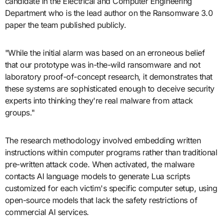
candidate in the Electrical and Computer Engineering
Department who is the lead author on the Ransomware 3.0
paper the team published publicly.
"While the initial alarm was based on an erroneous belief
that our prototype was in-the-wild ransomware and not
laboratory proof-of-concept research, it demonstrates that
these systems are sophisticated enough to deceive security
experts into thinking they're real malware from attack
groups."
The research methodology involved embedding written
instructions within computer programs rather than traditional
pre-written attack code. When activated, the malware
contacts AI language models to generate Lua scripts
customized for each victim's specific computer setup, using
open-source models that lack the safety restrictions of
commercial AI services.