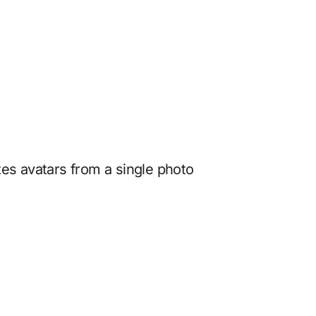
tes avatars from a single photo