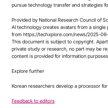
pursue technology transfer and strategies fo
Provided by National Research Council of 
AI technology creates avatars from a single
from https://techxplore.com/news/2025-06-h
This document is subject to copyright. Apart
private study or research, no part may be r
content is provided for information purposes
Explore further
Korean researchers develop a processor for
Feedback to editors