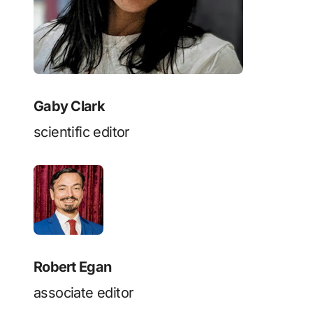
Gaby Clark
scientific editor
Robert Egan
associate editor