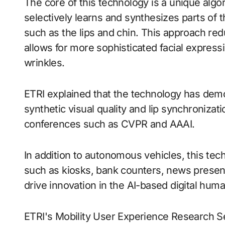
The core of this technology is a unique algori
selectively learns and synthesizes parts of th
such as the lips and chin. This approach re
allows for more sophisticated facial express
wrinkles.
ETRI explained that the technology has dem
synthetic visual quality and lip synchronizat
conferences such as CVPR and AAAI.
In addition to autonomous vehicles, this tech
such as kiosks, bank counters, news present
drive innovation in the AI-based digital huma
ETRI's Mobility User Experience Research S