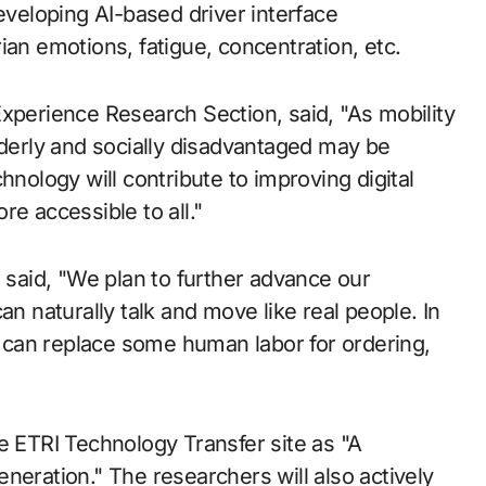
eveloping AI-based driver interface
ian emotions, fatigue, concentration, etc.
Experience Research Section, said, "As mobility
erly and socially disadvantaged may be
hnology will contribute to improving digital
e accessible to all."
aid, "We plan to further advance our
an naturally talk and move like real people. In
at can replace some human labor for ordering,
e ETRI Technology Transfer site as "A
neration." The researchers will also actively