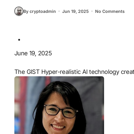
By cryptoadmin
Jun 19, 2025
No Comments
June 19, 2025
The GIST Hyper-realistic AI technology crea