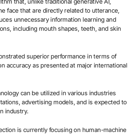
thm that, unlike traditional generative AI,
e face that are directly related to utterance,
duces unnecessary information learning and
ions, including mouth shapes, teeth, and skin
onstrated superior performance in terms of
ion accuracy as presented at major international
nology can be utilized in various industries
ations, advertising models, and is expected to
n industry.
ection is currently focusing on human-machine