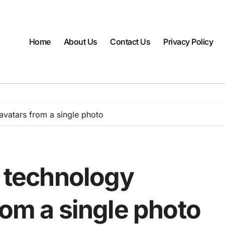
Home
About Us
Contact Us
Privacy Policy
 avatars from a single photo
I technology
rom a single photo