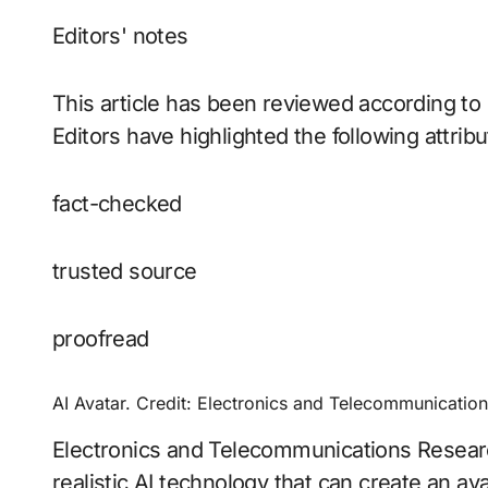
Editors' notes
This article has been reviewed according to 
Editors have highlighted the following attribu
fact-checked
trusted source
proofread
AI Avatar. Credit: Electronics and Telecommunication
Electronics and Telecommunications Researc
realistic AI technology that can create an ava