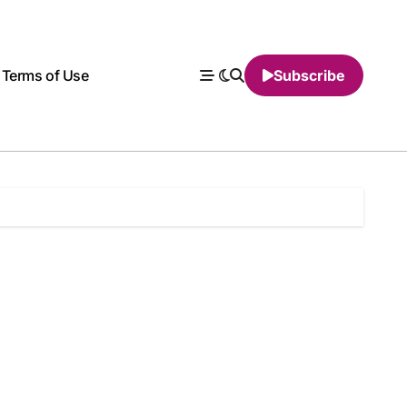
Terms of Use
Subscribe