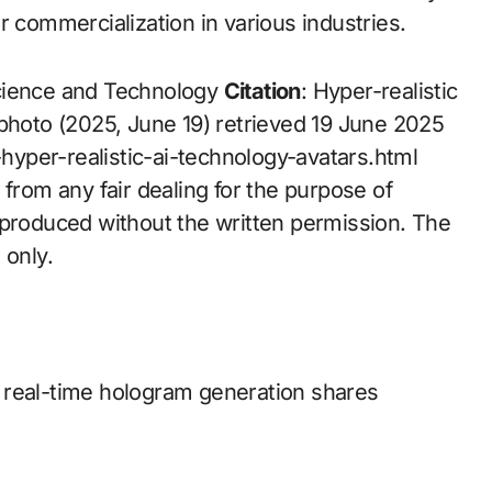
r commercialization in various industries.
Science and Technology
Citation
: Hyper-realistic
 photo (2025, June 19) retrieved 19 June 2025
yper-realistic-ai-technology-avatars.html
 from any fair dealing for the purpose of
eproduced without the written permission. The
 only.
 real-time hologram generation shares