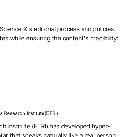
Science X's editorial process and policies.
tes while ensuring the content's credibility:
s Research Institute(ETRI)
h Institute (ETRI) has developed hyper-
tar that speaks naturally like a real person