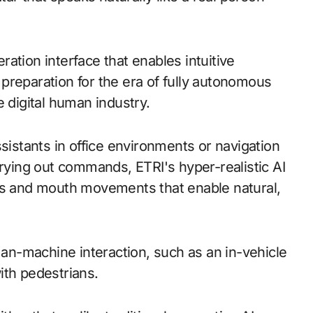
ation interface that enables intuitive
preparation for the era of fully autonomous
e digital human industry.
ssistants in office environments or navigation
rrying out commands, ETRI's hyper-realistic AI
ons and mouth movements that enable natural,
n-machine interaction, such as an in-vehicle
with pedestrians.