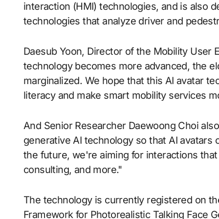
interaction (HMI) technologies, and is also d
technologies that analyze driver and pedestr
Daesub Yoon, Director of the Mobility User 
technology becomes more advanced, the eld
marginalized. We hope that this AI avatar tec
literacy and make smart mobility services mor
And Senior Researcher Daewoong Choi also s
generative AI technology so that AI avatars c
the future, we're aiming for interactions th
consulting, and more."
The technology is currently registered on th
Framework for Photorealistic Talking Face Ge