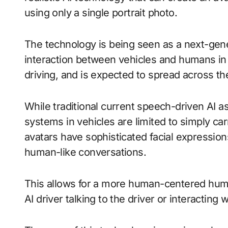
using only a single portrait photo.
The technology is being seen as a next-gener
interaction between vehicles and humans in 
driving, and is expected to spread across th
While traditional current speech-driven AI a
systems in vehicles are limited to simply ca
avatars have sophisticated facial expressi
human-like conversations.
This allows for a more human-centered huma
AI driver talking to the driver or interacting 