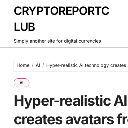
Skip
CRYPTOREPORTC
to
content
LUB
Simply another site for digital currencies
Home
AI
Hyper-realistic AI technology creates
AI
Hyper-realistic A
creates avatars f