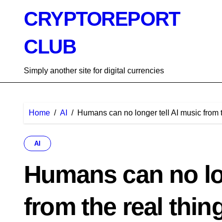
Skip
CRYPTOREPORT
to
content
CLUB
Simply another site for digital currencies
Home
AI
Humans can no longer tell AI music from t
AI
Humans can no lon
from the real thin