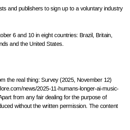
sts and publishers to sign up to a voluntary industry
 6 and 10 in eight countries: Brazil, Britain,
ds and the United States.
rom the real thing: Survey (2025, November 12)
plore.com/news/2025-11-humans-longer-ai-music-
Apart from any fair dealing for the purpose of
duced without the written permission. The content