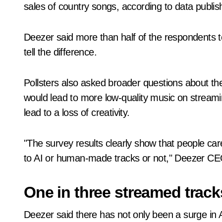
sales of country songs, according to data publ
Deezer said more than half of the respondents to
tell the difference.
Pollsters also asked broader questions about th
would lead to more low-quality music on streaming
lead to a loss of creativity.
"The survey results clearly show that people car
to AI or human-made tracks or not," Deezer CEO
One in three streamed track
Deezer said there has not only been a surge in 