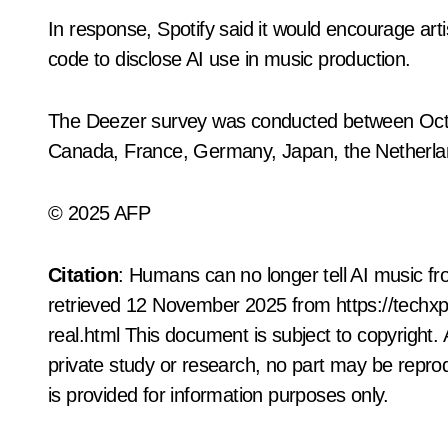
In response, Spotify said it would encourage arti
code to disclose AI use in music production.
The Deezer survey was conducted between October
Canada, France, Germany, Japan, the Netherlan
© 2025 AFP
Citation
: Humans can no longer tell AI music f
retrieved 12 November 2025 from https://techx
real.html This document is subject to copyright. 
private study or research, no part may be repro
is provided for information purposes only.