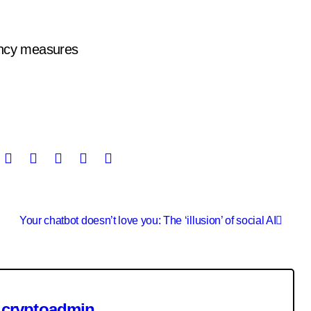
ency measures
Your chatbot doesn’t love you: The ‘illusion’ of social AI
y
cryptoadmin