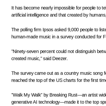
It has become nearly impossible for people to t
artificial intelligence and that created by huma
The polling firm Ipsos asked 9,000 people to lis
human-made music in a survey conducted for F
"Ninety-seven percent could not distinguish be
created music," said Deezer.
The survey came out as a country music song fe
reached the top of the US charts for the first tim
"Walk My Walk" by Breaking Rust—an artist wid
generative AI technology—made it to the top spot