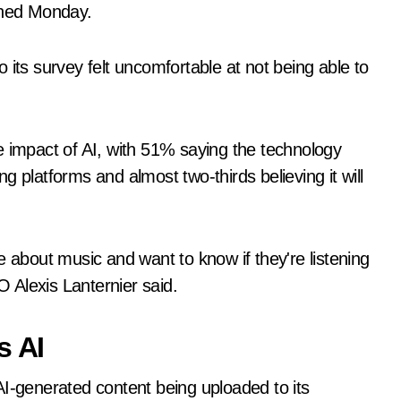
ished Monday.
 its survey felt uncomfortable at not being able to
e impact of AI, with 51% saying the technology
 platforms and almost two-thirds believing it will
e about music and want to know if they're listening
 Alexis Lanternier said.
s AI
AI-generated content being uploaded to its