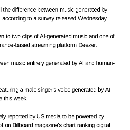
ell the difference between music generated by
ns, according to a survey released Wednesday.
ten to two clips of AI-generated music and one of
rance-based streaming platform Deezer.
tween music entirely generated by AI and human-
aturing a male singer's voice generated by AI
e this week.
ely reported by US media to be powered by
 on Billboard magazine's chart ranking digital