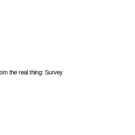
om the real thing: Survey