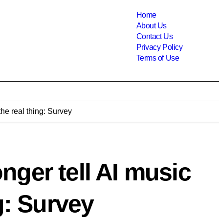
Home
About Us
Contact Us
Privacy Policy
Terms of Use
he real thing: Survey
ger tell AI music
g: Survey