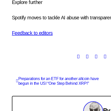
Explore further
Spotify moves to tackle AI abuse with transpar
Feedback to editors
Post
Preparations for an ETF for another altcoin have
begun in the US! “One Step Behind XRP!”
navigation
B