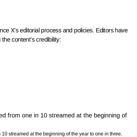
nce X's editorial process and policies. Editors have
the content's credibility:
10 streamed at the beginning of the year to one in three.