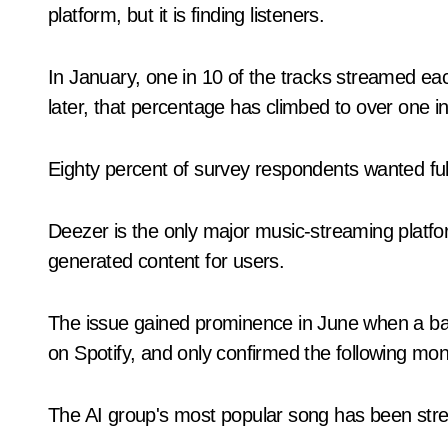
platform, but it is finding listeners.
In January, one in 10 of the tracks streamed e
later, that percentage has climbed to over one in
Eighty percent of survey respondents wanted full
Deezer is the only major music-streaming platfor
generated content for users.
The issue gained prominence in June when a ba
on Spotify, and only confirmed the following mont
The AI group's most popular song has been stre