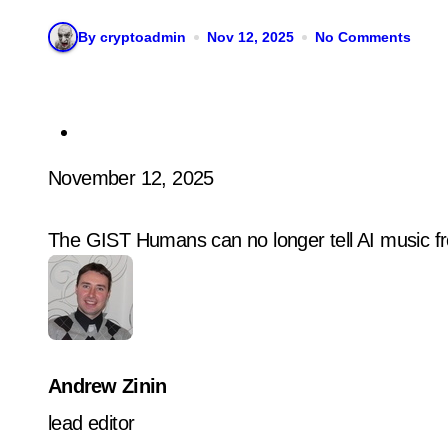
By cryptoadmin
Nov 12, 2025
No Comments
November 12, 2025
The GIST Humans can no longer tell AI music fr
Andrew Zinin
lead editor