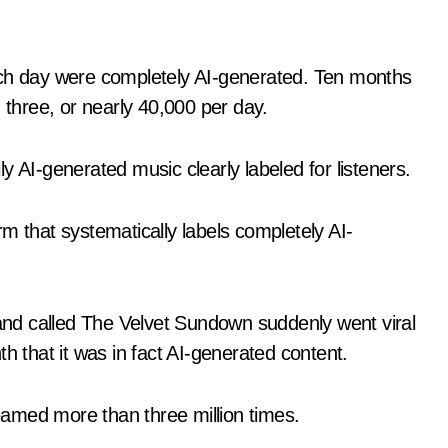
ach day were completely AI-generated. Ten months
 three, or nearly 40,000 per day.
y AI-generated music clearly labeled for listeners.
m that systematically labels completely AI-
nd called The Velvet Sundown suddenly went viral
h that it was in fact AI-generated content.
amed more than three million times.