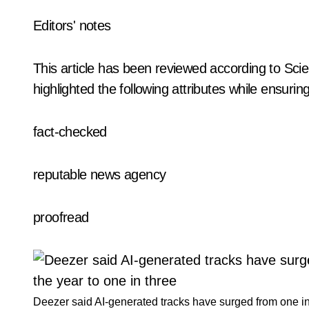
Editors' notes
This article has been reviewed according to Scie
highlighted the following attributes while ensuring 
fact-checked
reputable news agency
proofread
Deezer said AI-generated tracks have surged from one in 