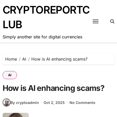
Skip
CRYPTOREPORTC
to
content
LUB
Simply another site for digital currencies
Home
AI
How is AI enhancing scams?
AI
How is AI enhancing scams?
By cryptoadmin
Oct 2, 2025
No Comments