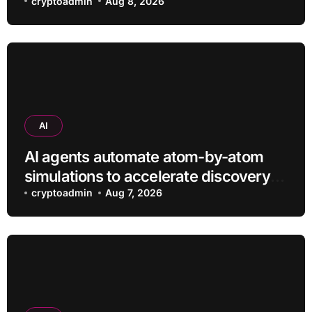
efficiently
cryptoadmin
Aug 8, 2026
AI
AI agents automate atom-by-atom
simulations to accelerate discovery
of new materials
cryptoadmin
Aug 7, 2026