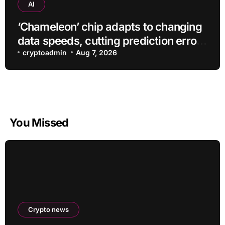
AI
‘Chameleon’ chip adapts to changing
data speeds, cutting prediction errors
by up to 40-fold
cryptoadmin
Aug 7, 2026
You Missed
Crypto news