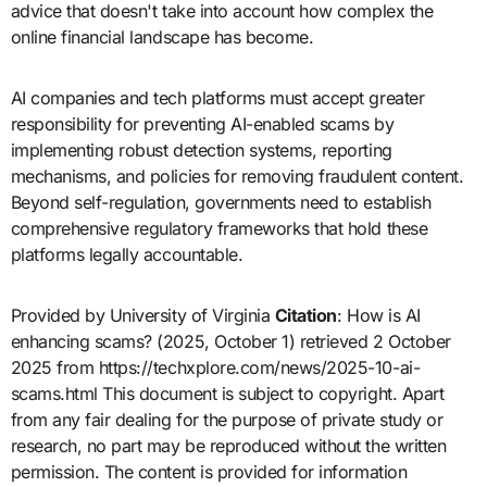
advice that doesn't take into account how complex the
online financial landscape has become.
AI companies and tech platforms must accept greater
responsibility for preventing AI-enabled scams by
implementing robust detection systems, reporting
mechanisms, and policies for removing fraudulent content.
Beyond self-regulation, governments need to establish
comprehensive regulatory frameworks that hold these
platforms legally accountable.
Provided by University of Virginia
Citation
: How is AI
enhancing scams? (2025, October 1) retrieved 2 October
2025 from https://techxplore.com/news/2025-10-ai-
scams.html This document is subject to copyright. Apart
from any fair dealing for the purpose of private study or
research, no part may be reproduced without the written
permission. The content is provided for information