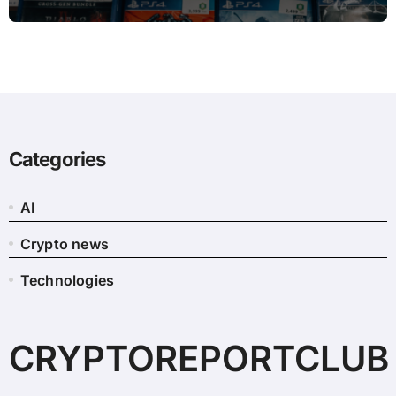
Categories
AI
Crypto news
Technologies
CRYPTOREPORTCLUB