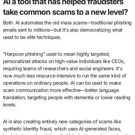
AI a tool that has helped fraudsters
take common scams to a new level?
Both. AI automates the old mass scams—traditional phishing
emails sent to millions—but it's also democratizing what
used to be elite techniques.
"Harpoon phishing" used to mean highly targeted,
personalized attacks on high-value individuals like CEOs,
requiring teams of researchers and social engineers. It's
now much less resource-intensive to run the same kind of
operations on ordinary people. AI can be used to make
scam communication more effective—better language
translation, targeting people with dementia or lower reading
levels.
AI is also creating entirely new categories of scams like
synthetic identity fraud, which uses AI-generated faces,