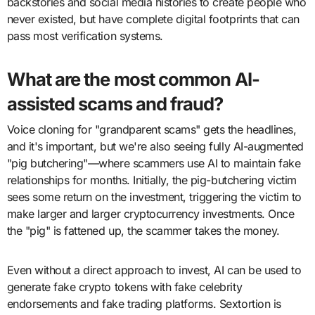
backstories and social media histories to create people who
never existed, but have complete digital footprints that can
pass most verification systems.
What are the most common AI-
assisted scams and fraud?
Voice cloning for "grandparent scams" gets the headlines,
and it's important, but we're also seeing fully AI-augmented
"pig butchering"—where scammers use AI to maintain fake
relationships for months. Initially, the pig-butchering victim
sees some return on the investment, triggering the victim to
make larger and larger cryptocurrency investments. Once
the "pig" is fattened up, the scammer takes the money.
Even without a direct approach to invest, AI can be used to
generate fake crypto tokens with fake celebrity
endorsements and fake trading platforms. Sextortion is