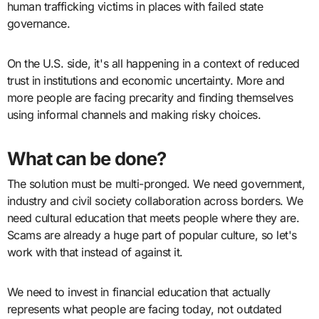
human trafficking victims in places with failed state
governance.
On the U.S. side, it's all happening in a context of reduced
trust in institutions and economic uncertainty. More and
more people are facing precarity and finding themselves
using informal channels and making risky choices.
What can be done?
The solution must be multi-pronged. We need government,
industry and civil society collaboration across borders. We
need cultural education that meets people where they are.
Scams are already a huge part of popular culture, so let's
work with that instead of against it.
We need to invest in financial education that actually
represents what people are facing today, not outdated