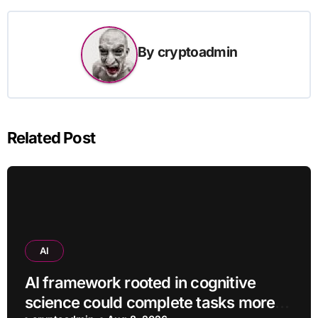
By
cryptoadmin
Related Post
AI
AI framework rooted in cognitive
science could complete tasks more