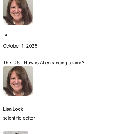
October 1, 2025
The GIST How is AI enhancing scams?
Lisa Lock
scientific editor