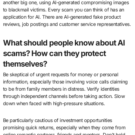
another big one, using AI-generated compromising images
to blackmail victims. Every scam you can think of has an
application for AI. There are AI-generated fake product
reviews, job postings and customer service representatives.
What should people know about AI
scams? How can they protect
themselves?
Be skeptical of urgent requests for money or personal
information, especially those involving voice calls claiming
to be from family members in distress. Verify identities
through independent channels before taking action. Slow
down when faced with high-pressure situations.
Be particularly cautious of investment opportunities
promising quick returns, especially when they come from
online romantic partners, friends and mentors. Don't hold