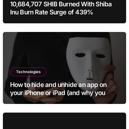
10,684,707 SHIB Burned With Shiba
Inu Burn Rate Surge of 439%
Technologies
How to hide and unhide an app on
your iPhone or iPad (and why you
may want to)