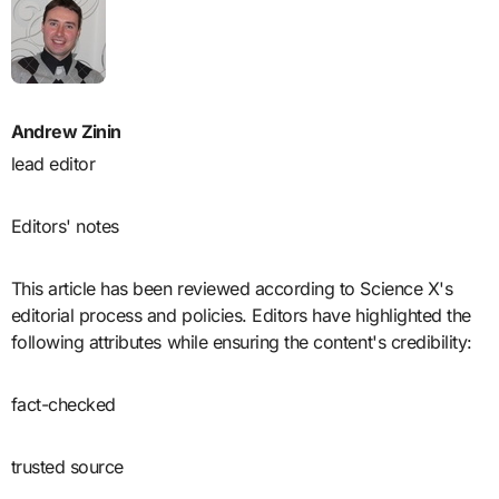
Andrew Zinin
lead editor
Editors' notes
This article has been reviewed according to Science X's
editorial process and policies. Editors have highlighted the
following attributes while ensuring the content's credibility:
fact-checked
trusted source