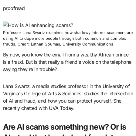
proofread
Professor Lana Swartz examines how shadowy internet scammers are
using AI to dupe more people through both common and complex
frauds. Credit: Lathan Goumas, University Communications
By now, you know the email from a wealthy African prince
is a fraud. But is that really a friend's voice on the telephone
saying they're in trouble?
Lana Swartz, a media studies professor in the University of
Virginia's College of Arts & Sciences, studies the intersection
of AI and fraud, and how you can protect yourself. She
recently chatted with UVA Today.
Are AI scams something new? Or is