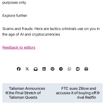
purposes only.
Explore further
Scams and frauds: Here are tactics criminals use on you in
the age of AI and cryptocurrencies
Feedback to editors
Post
Talisman Announces
FTC sues Zillow and
the Final Stretch of
accuses it of buying off
navigation
Talisman Quests
rival Redfin