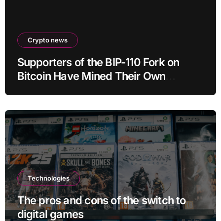
Crypto news
Supporters of the BIP-110 Fork on
Bitcoin Have Mined Their Own
Blocks: But There’s a Problem
Technologies
The pros and cons of the switch to
digital games