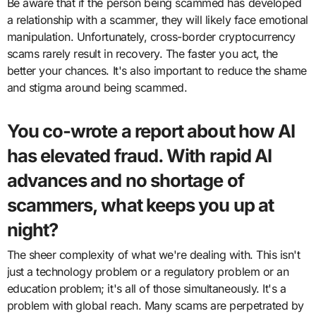
Be aware that if the person being scammed has developed
a relationship with a scammer, they will likely face emotional
manipulation. Unfortunately, cross-border cryptocurrency
scams rarely result in recovery. The faster you act, the
better your chances. It's also important to reduce the shame
and stigma around being scammed.
You co-wrote a report about how AI
has elevated fraud. With rapid AI
advances and no shortage of
scammers, what keeps you up at
night?
The sheer complexity of what we're dealing with. This isn't
just a technology problem or a regulatory problem or an
education problem; it's all of those simultaneously. It's a
problem with global reach. Many scams are perpetrated by