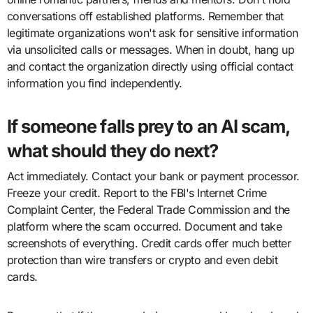
conversations off established platforms. Remember that
legitimate organizations won't ask for sensitive information
via unsolicited calls or messages. When in doubt, hang up
and contact the organization directly using official contact
information you find independently.
If someone falls prey to an AI scam,
what should they do next?
Act immediately. Contact your bank or payment processor.
Freeze your credit. Report to the FBI's Internet Crime
Complaint Center, the Federal Trade Commission and the
platform where the scam occurred. Document and take
screenshots of everything. Credit cards offer much better
protection than wire transfers or crypto and even debit
cards.