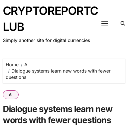
Skip
CRYPTOREPORTC
to
content
LUB
Simply another site for digital currencies
Home
AI
Dialogue systems learn new words with fewer
questions
AI
Dialogue systems learn new
words with fewer questions