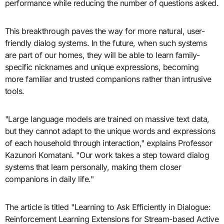
performance while reducing the number of questions asked.
This breakthrough paves the way for more natural, user-
friendly dialog systems. In the future, when such systems
are part of our homes, they will be able to learn family-
specific nicknames and unique expressions, becoming
more familiar and trusted companions rather than intrusive
tools.
"Large language models are trained on massive text data,
but they cannot adapt to the unique words and expressions
of each household through interaction," explains Professor
Kazunori Komatani. "Our work takes a step toward dialog
systems that learn personally, making them closer
companions in daily life."
The article is titled "Learning to Ask Efficiently in Dialogue:
Reinforcement Learning Extensions for Stream-based Active