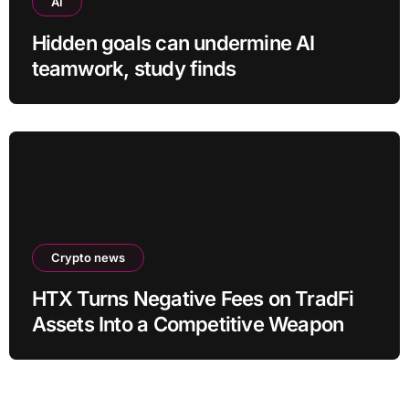
AI
Hidden goals can undermine AI
teamwork, study finds
Crypto news
HTX Turns Negative Fees on TradFi
Assets Into a Competitive Weapon