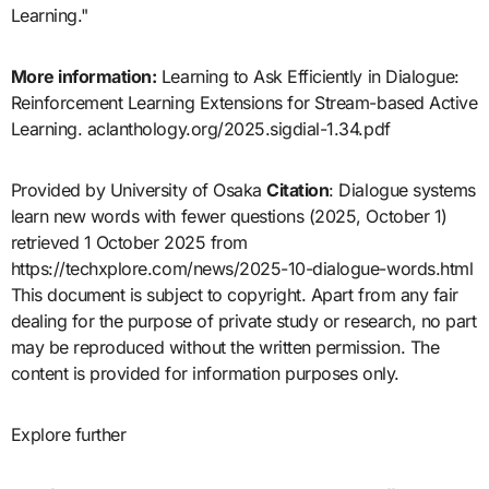
Learning."
More information:
Learning to Ask Efficiently in Dialogue:
Reinforcement Learning Extensions for Stream-based Active
Learning. aclanthology.org/2025.sigdial-1.34.pdf
Provided by University of Osaka
Citation
: Dialogue systems
learn new words with fewer questions (2025, October 1)
retrieved 1 October 2025 from
https://techxplore.com/news/2025-10-dialogue-words.html
This document is subject to copyright. Apart from any fair
dealing for the purpose of private study or research, no part
may be reproduced without the written permission. The
content is provided for information purposes only.
Explore further