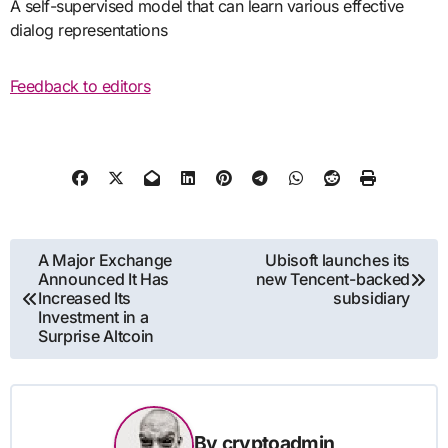
A self-supervised model that can learn various effective
dialog representations
Feedback to editors
Post
A Major Exchange
Ubisoft launches its
Announced It Has
new Tencent-backed
navigation
Increased Its
subsidiary
Investment in a
Surprise Altcoin
By
cryptoadmin