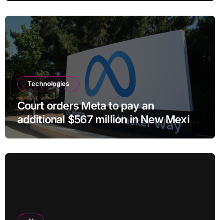
Technologies
Court orders Meta to pay an
additional $567 million in New Mexico
child safety case