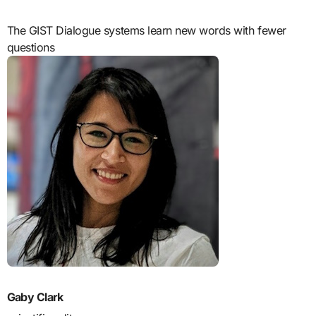
The GIST Dialogue systems learn new words with fewer
questions
Gaby Clark