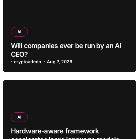
AI
Will companies ever be run by an AI
CEO?
cryptoadmin
Aug 7, 2026
AI
Hardware-aware framework