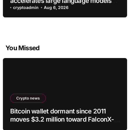
accelerates large language models
without additional training
cryptoadmin
Aug 6, 2026
You Missed
Crypto news
Bitcoin wallet dormant since 2011
moves $3.2 million toward FalconX-
linked address