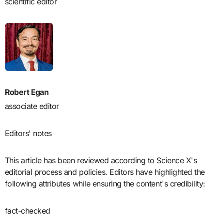
scientific editor
Robert Egan
associate editor
Editors' notes
This article has been reviewed according to Science X's
editorial process and policies. Editors have highlighted the
following attributes while ensuring the content's credibility:
fact-checked