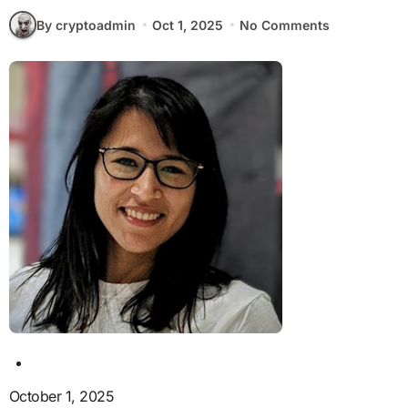
By cryptoadmin
Oct 1, 2025
No Comments
October 1, 2025