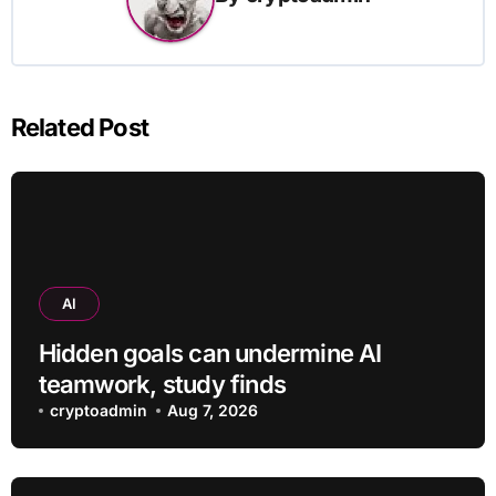
Related Post
AI
Hidden goals can undermine AI
teamwork, study finds
cryptoadmin
Aug 7, 2026