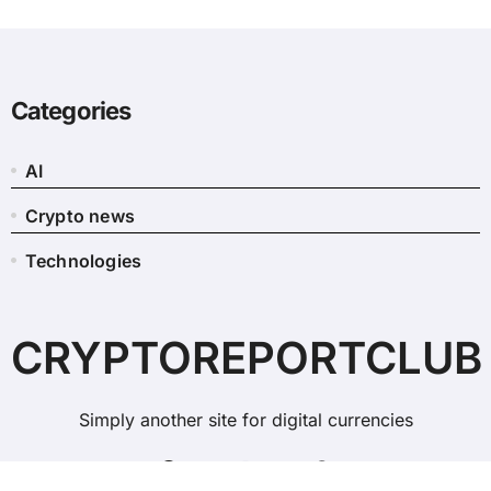
Categories
AI
Crypto news
Technologies
CRYPTOREPORTCLUB
Simply another site for digital currencies