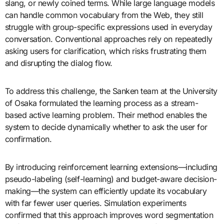
slang, or newly coined terms. While large language models
can handle common vocabulary from the Web, they still
struggle with group-specific expressions used in everyday
conversation. Conventional approaches rely on repeatedly
asking users for clarification, which risks frustrating them
and disrupting the dialog flow.
To address this challenge, the Sanken team at the University
of Osaka formulated the learning process as a stream-
based active learning problem. Their method enables the
system to decide dynamically whether to ask the user for
confirmation.
By introducing reinforcement learning extensions—including
pseudo-labeling (self-learning) and budget-aware decision-
making—the system can efficiently update its vocabulary
with far fewer user queries. Simulation experiments
confirmed that this approach improves word segmentation