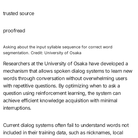
trusted source
proofread
Asking about the input syllable sequence for correct word
segmentation. Credit: University of Osaka
Researchers at the University of Osaka have developed a
mechanism that allows spoken dialog systems to learn new
words through conversation without overwhelming users
with repetitive questions. By optimizing when to ask a
question using reinforcement learning, the system can
achieve efficient knowledge acquisition with minimal
interruptions.
Current dialog systems often fail to understand words not
included in their training data, such as nicknames, local