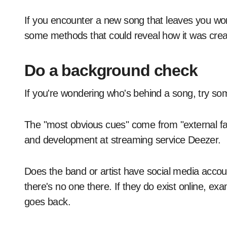
If you encounter a new song that leaves you wo
some methods that could reveal how it was crea
Do a background check
If you're wondering who's behind a song, try so
The "most obvious cues" come from "external fa
and development at streaming service Deezer.
Does the band or artist have social media accou
there's no one there. If they do exist online, ex
goes back.