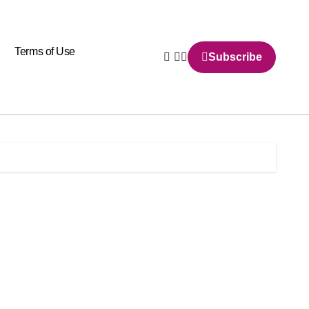
Terms of Use
Subscribe