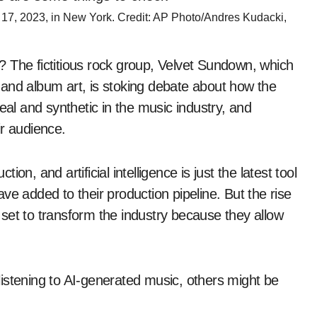
7, 2023, in New York. Credit: AP Photo/Andres Kudacki,
 The fictitious rock group, Velvet Sundown, which
and album art, is stoking debate about how the
eal and synthetic in the music industry, and
ir audience.
n, and artificial intelligence is just the latest tool
ve added to their production pipeline. But the rise
set to transform the industry because they allow
istening to AI-generated music, others might be