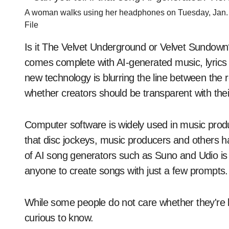
A woman walks using her headphones on Tuesday, Jan. 1
File
Is it The Velvet Underground or Velvet Sundown?
comes complete with AI-generated music, lyrics 
new technology is blurring the line between the r
whether creators should be transparent with the
Computer software is widely used in music productio
that disc jockeys, music producers and others ha
of AI song generators such as Suno and Udio is 
anyone to create songs with just a few prompts.
While some people do not care whether they're l
curious to know.