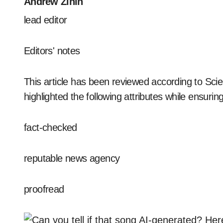
Andrew Zinin
lead editor
Editors' notes
This article has been reviewed according to Scie
highlighted the following attributes while ensuring 
fact-checked
reputable news agency
proofread