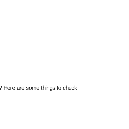
d? Here are some things to check