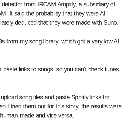
e detector from IRCAM Amplify, a subsidiary of
 It said the probability that they were AI-
ately deduced that they were made with Suno.
s from my song library, which got a very low AI
 paste links to songs, so you can't check tunes
upload song files and paste Spotify links for
n I tried them out for this story, the results were
as human-made and vice versa.