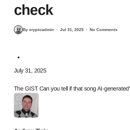
check
By cryptoadmin
Jul 31, 2025
No Comments
July 31, 2025
The GIST Can you tell if that song AI-generate