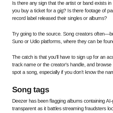
Is there any sign that the artist or band exists 
you buy a ticket for a gig? Is there footage of
record label released their singles or albums?
Try going to the source. Song creators often—b
Suno or Udio platforms, where they can be foun
The catch is that you'll have to sign up for an 
track name or the creator's handle, and browse genr
spot a song, especially if you don't know the na
Song tags
Deezer has been flagging albums containing AI-g
transparent as it battles streaming fraudsters l