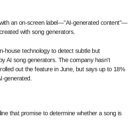
s with an on-screen label—"AI-generated content"—
created with song generators.
-house technology to detect subtle but
d by AI song generators. The company hasn't
rolled out the feature in June, but says up to 18%
AI-generated.
nline that promise to determine whether a song is