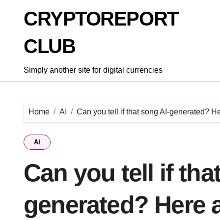
Skip
CRYPTOREPORT
to
content
CLUB
Simply another site for digital currencies
Home
AI
Can you tell if that song AI-generated? H
AI
Can you tell if tha
generated? Here a