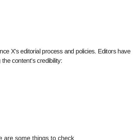
nce X's editorial process and policies. Editors have
the content's credibility: