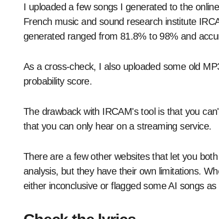
I uploaded a few songs I generated to the onlin
French music and sound research institute IRCAM.
generated ranged from 81.8% to 98% and accur
As a cross-check, I also uploaded some old MP3
probability score.
The drawback with IRCAM's tool is that you can't
that you can only hear on a streaming service.
There are a few other websites that let you both 
analysis, but they have their own limitations. Whe
either inconclusive or flagged some AI songs 