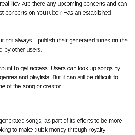
in real life? Are there any upcoming concerts and can
 past concerts on YouTube? Has an established
ut not always—publish their generated tunes on the
d by other users.
account to get access. Users can look up songs by
es and playlists. But it can still be difficult to
me of the song or creator.
enerated songs, as part of its efforts to be more
ooking to make quick money through royalty