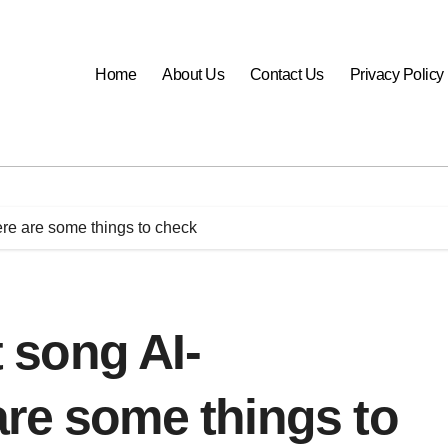
Home
About Us
Contact Us
Privacy Policy
ere are some things to check
t song AI-
re some things to