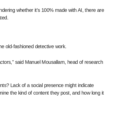
ndering whether it's 100% made with AI, there are
ted.
me old-fashioned detective work.
ctors," said Manuel Mousallam, head of research
nts? Lack of a social presence might indicate
amine the kind of content they post, and how long it