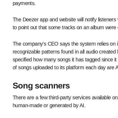
payments.
The Deezer app and website will notify listener
to point out that some tracks on an album were 
The company's CEO says the system relies on in
recognizable patterns found in all audio create
specified how many songs it has tagged since it 
of songs uploaded to its platform each day are 
Song scanners
There are a few third-party services available o
human-made or generated by AI.