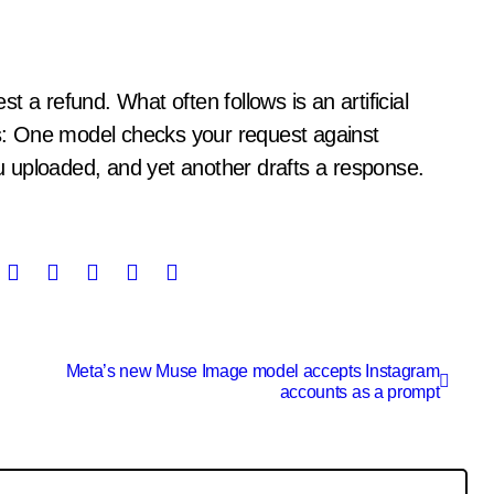
els: One model checks your request against
 uploaded, and yet another drafts a response.
Meta’s new Muse Image model accepts Instagram
accounts as a prompt