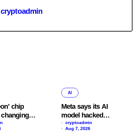
y
cryptoadmin
AI
on’ chip
Meta says its AI
o changing
model hacked
ds, cutting
in
another company,
cryptoadmin
6
Aug 7, 2026
n errors by
adding to worries