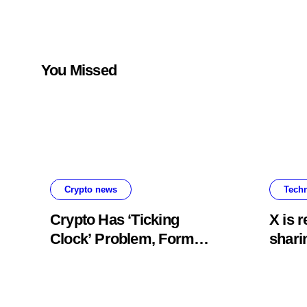
of new materials
up to 40-
You Missed
Crypto news
Tech
Crypto Has ‘Ticking
X is 
Clock’ Problem, Former
shari
SEC Official Says
origi
prog