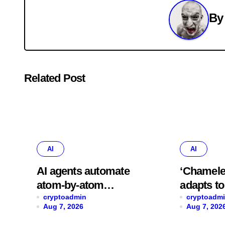
B
Related Post
AI
AI
AI agents automate
‘Chamele
atom-by-atom
adapts t
simulations to
cryptoadmin
data spee
cryptoadm
Aug 7, 2026
Aug 7, 202
accelerate discovery
predictio