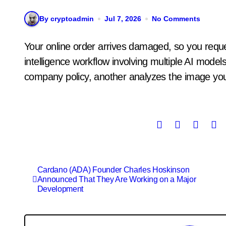
By cryptoadmin
Jul 7, 2026
No Comments
Your online order arrives damaged, so you request a refund. What often follows is an artificial
intelligence workflow involving multiple AI mod
company policy, another analyzes the image you
Post
Cardano (ADA) Founder Charles Hoskinson
Announced That They Are Working on a Major
navigation
Development