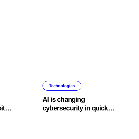
Technologies
AI is changing
it
cybersecurity in quick
ning
and terrifying ways