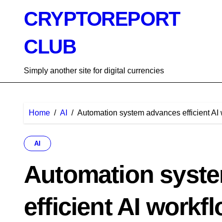
Skip
CRYPTOREPORT
to
content
CLUB
Simply another site for digital currencies
Home
AI
Automation system advances efficient AI
AI
Automation syst
efficient AI workf