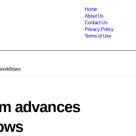
Home
About Us
Contact Us
Privacy Policy
Terms of Use
 workflows
em advances
lows