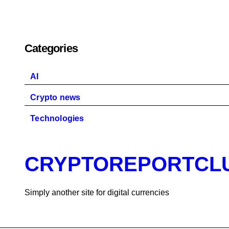
Categories
AI
Crypto news
Technologies
CRYPTOREPORTCL
Simply another site for digital currencies