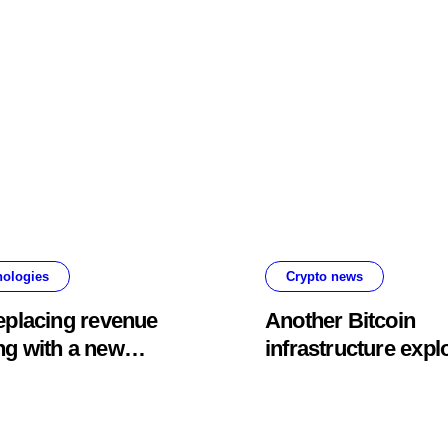
fold
about bots going
rogue
nologies
Crypto news
replacing revenue
Another Bitcoin
ng with a new
infrastructure explo
nal content rewards
hits, this time drai
ram
Lightning payment
servers