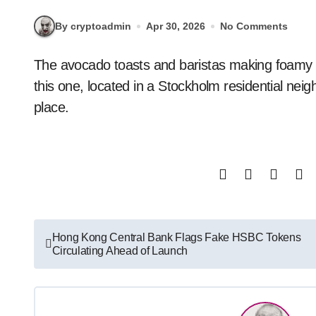
By cryptoadmin
Apr 30, 2026
No Comments
The avocado toasts and baristas making foamy lattes make it look like any other café, except at
this one, located in a Stockholm residential neighb
place.
Post
Hong Kong Central Bank Flags Fake HSBC Tokens
Circulating Ahead of Launch
navigation