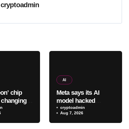
y
cryptoadmin
AI
on’ chip
Meta says its AI
o changing
model hacked
ds, cutting
in
another company,
cryptoadmin
6
Aug 7, 2026
n errors by
adding to worries
fold
about bots going