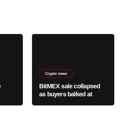
Crypto news
e
BitMEX sale collapsed
as buyers balked at
founder ownership and
y of
shrinking business