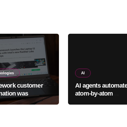
rogue
nologies
AI
ework customer
AI agents automat
mation was
atom-by-atom
sed as part of a
simulations to
breach
accelerate discover
new materials