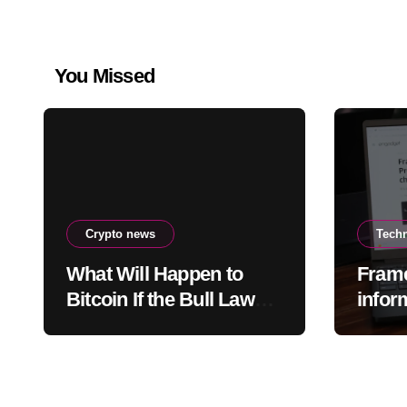
You Missed
Crypto news
Tech
What Will Happen to
Fram
Bitcoin If the Bull Law
infor
Clarity Act Isn’t Passed
acces
Soon? A Well-Known
data 
CIO Weighs In: “It Will
Drop First, Then…”