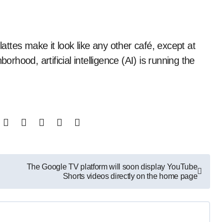
orhood, artificial intelligence (AI) is running the
The Google TV platform will soon display YouTube
Shorts videos directly on the home page