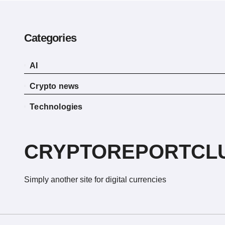
Categories
AI
Crypto news
Technologies
CRYPTOREPORTCL
Simply another site for digital currencies