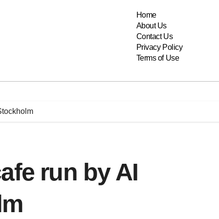
Home
About Us
Contact Us
Privacy Policy
Terms of Use
 Stockholm
afe run by AI
lm