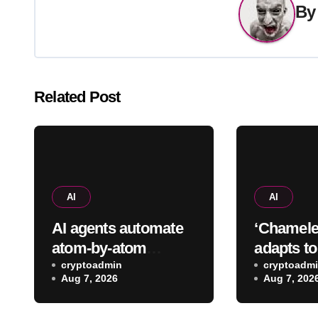
B
Related Post
AI
AI
AI agents automate
‘Chamele
atom-by-atom
adapts t
simulations to
cryptoadmin
data spee
cryptoadm
Aug 7, 2026
Aug 7, 202
accelerate discovery
predictio
of new materials
up to 40-