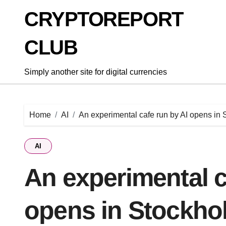
Skip
CRYPTOREPORT
to
content
CLUB
Simply another site for digital currencies
Home
AI
An experimental cafe run by AI opens in
AI
An experimental c
opens in Stockho