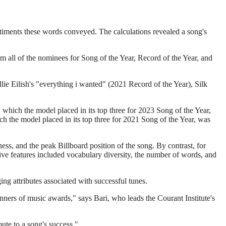
timents these words conveyed. The calculations revealed a song's
om all of the nominees for Song of the Year, Record of the Year, and
lie Eilish's "everything i wanted" (2021 Record of the Year), Silk
" which the model placed in its top three for 2023 Song of the Year,
h the model placed in its top three for 2021 Song of the Year, was
ness, and the peak Billboard position of the song. By contrast, for
tive features included vocabulary diversity, the number of words, and
ging attributes associated with successful tunes.
inners of music awards," says Bari, who leads the Courant Institute's
ute to a song's success."