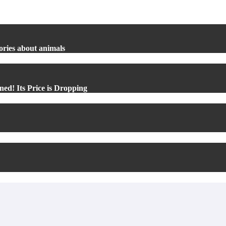
ories about animals
ed! Its Price is Dropping