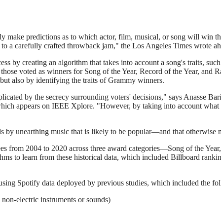
ly make predictions as to which actor, film, musical, or song will win
r to a carefully crafted throwback jam," the Los Angeles Times wrote 
 by creating an algorithm that takes into account a song's traits, such 
y, those voted as winners for Song of the Year, Record of the Year, and
ut also by identifying the traits of Grammy winners.
licated by the secrecy surrounding voters' decisions," says Anasse Bari
y, which appears on IEEE Xplore. "However, by taking into account wh
nds by unearthing music that is likely to be popular—and that otherwise
minees from 2004 to 2020 across three award categories—Song of the Yea
thms to learn from these historical data, which included Billboard rank
 using Spotify data deployed by previous studies, which included the fo
n non-electric instruments or sounds)