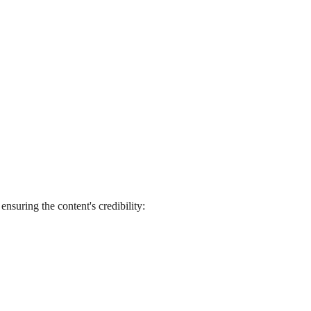
ensuring the content's credibility: