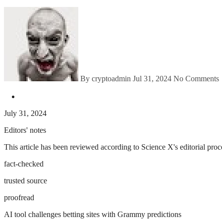
By cryptoadmin
Jul 31, 2024
No Comments
July 31, 2024
Editors' notes
This article has been reviewed according to Science X's editorial proce
fact-checked
trusted source
proofread
AI tool challenges betting sites with Grammy predictions