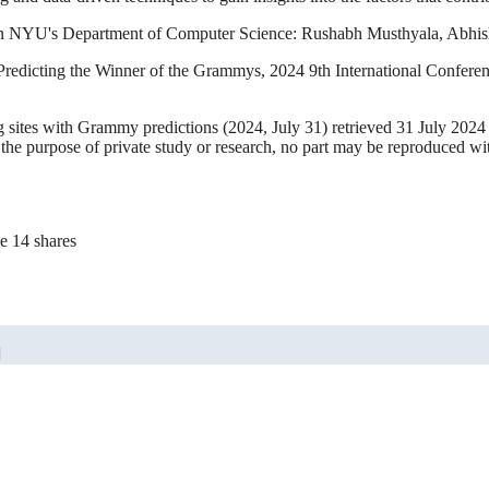
p in NYU's Department of Computer Science: Rushabh Musthyala, Abhis
redicting the Winner of the Grammys, 2024 9th International Confer
ing sites with Grammy predictions (2024, July 31) retrieved 31 July 202
 the purpose of private study or research, no part may be reproduced wi
e 14 shares