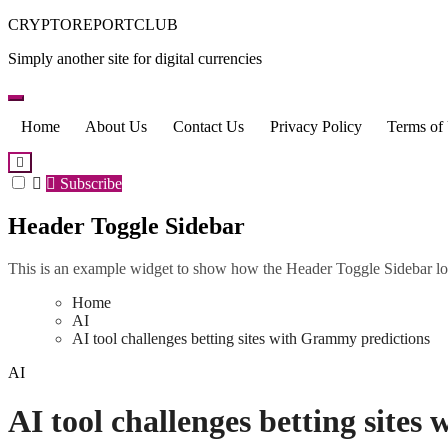
Skip
CRYPTOREPORTCLUB
to
Simply another site for digital currencies
content
Home
About Us
Contact Us
Privacy Policy
Terms of
Subscribe
Header Toggle Sidebar
This is an example widget to show how the Header Toggle Sidebar lo
Home
AI
AI tool challenges betting sites with Grammy predictions
AI
AI tool challenges betting site