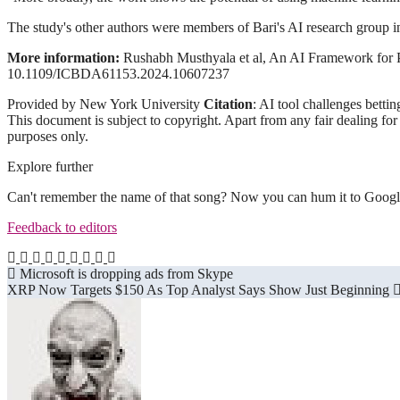
The study's other authors were members of Bari's AI research grou
More information:
Rushabh Musthyala et al, An AI Framework for P
10.1109/ICBDA61153.2024.10607237
Provided by New York University
Citation
: AI tool challenges bett
This document is subject to copyright. Apart from any fair dealing for
purposes only.
Explore further
Can't remember the name of that song? Now you can hum it to Googl
Feedback to editors
Post
Microsoft is dropping ads from Skype
XRP Now Targets $150 As Top Analyst Says Show Just Beginning
navigation