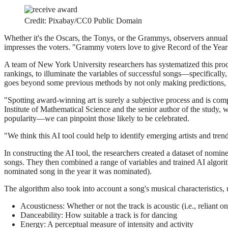
Credit: Pixabay/CC0 Public Domain
Whether it's the Oscars, the Tonys, or the Grammys, observers annual
impresses the voters. "Grammy voters love to give Record of the Yea
A team of New York University researchers has systematized this process
rankings, to illuminate the variables of successful songs—specificall
goes beyond some previous methods by not only making predictions, b
"Spotting award-winning art is surely a subjective process and is comp
Institute of Mathematical Science and the senior author of the stud
popularity—we can pinpoint those likely to be celebrated.
"We think this AI tool could help to identify emerging artists and tre
In constructing the AI tool, the researchers created a dataset of no
songs. They then combined a range of variables and trained AI algori
nominated song in the year it was nominated).
The algorithm also took into account a song's musical characteristics,
Acousticness: Whether or not the track is acoustic (i.e., reliant o
Danceability: How suitable a track is for dancing
Energy: A perceptual measure of intensity and activity