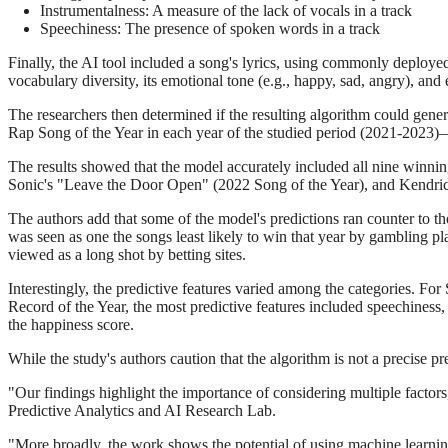
Instrumentalness: A measure of the lack of vocals in a track
Speechiness: The presence of spoken words in a track
Finally, the AI tool included a song's lyrics, using commonly deploy
vocabulary diversity, its emotional tone (e.g., happy, sad, angry), an
The researchers then determined if the resulting algorithm could gener
Rap Song of the Year in each year of the studied period (2021-2023
The results showed that the model accurately included all nine winning
Sonic's "Leave the Door Open" (2022 Song of the Year), and Kendric
The authors add that some of the model's predictions ran counter to th
was seen as one the songs least likely to win that year by gambling p
viewed as a long shot by betting sites.
Interestingly, the predictive features varied among the categories. For
Record of the Year, the most predictive features included speechiness,
the happiness score.
While the study's authors caution that the algorithm is not a precise pr
"Our findings highlight the importance of considering multiple factors
Predictive Analytics and AI Research Lab.
"More broadly, the work shows the potential of using machine learning 