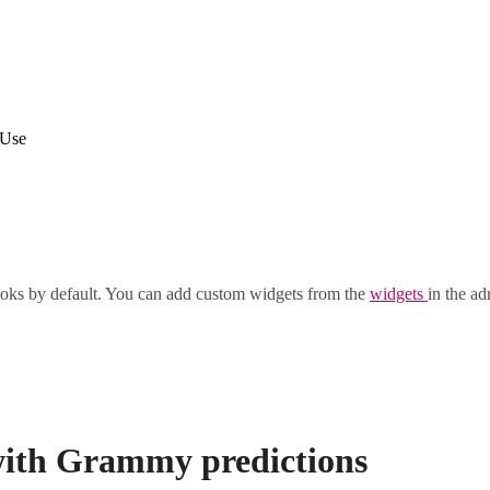
 Use
oks by default. You can add custom widgets from the
widgets
in the ad
s with Grammy predictions