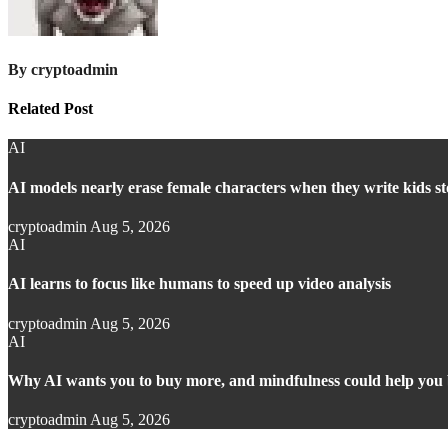
By
cryptoadmin
Related Post
AI
AI models nearly erase female characters when they write kids st
cryptoadmin
Aug 5, 2026
AI
AI learns to focus like humans to speed up video analysis
cryptoadmin
Aug 5, 2026
AI
Why AI wants you to buy more, and mindfulness could help you 
cryptoadmin
Aug 5, 2026