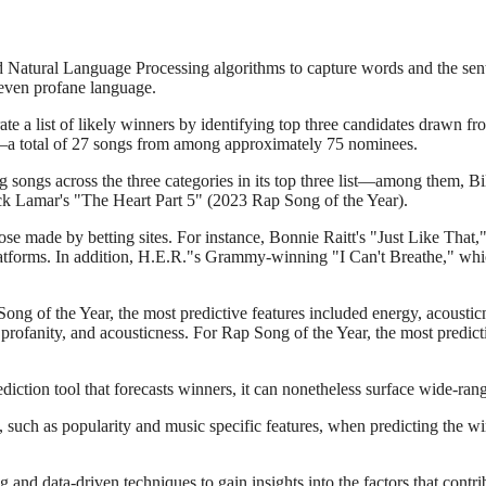
ed Natural Language Processing algorithms to capture words and the sen
d even profane language.
ate a list of likely winners by identifying top three candidates drawn fr
)—a total of 27 songs from among approximately 75 nominees.
 songs across the three categories in its top three list—among them, Bil
k Lamar's "The Heart Part 5" (2023 Rap Song of the Year).
ose made by betting sites. For instance, Bonnie Raitt's "Just Like That,
latforms. In addition, H.E.R."s Grammy-winning "I Can't Breathe," whic
 Song of the Year, the most predictive features included energy, acoustic
 profanity, and acousticness. For Rap Song of the Year, the most predic
ediction tool that forecasts winners, it can nonetheless surface wide-ran
, such as popularity and music specific features, when predicting the w
and data-driven techniques to gain insights into the factors that contrib