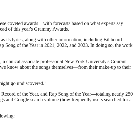
 these coveted awards—with forecasts based on what experts say
ahead of this year's Grammy Awards.
as its lyrics, along with other information, including Billboard
 Rap Song of the Year in 2021, 2022, and 2023. In doing so, the work
, a clinical associate professor at New York University's Courant
at we know about the songs themselves—from their make-up to their
 might go undiscovered."
r, Record of the Year, and Rap Song of the Year—totaling nearly 250
ings and Google search volume (how frequently users searched for a
llowing: