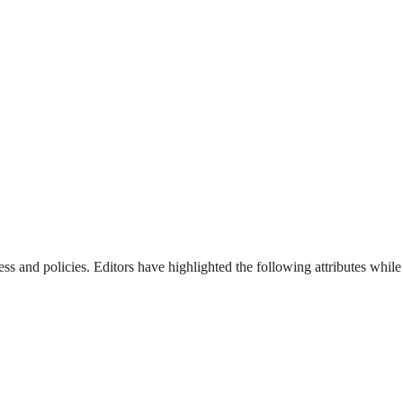
ss and policies. Editors have highlighted the following attributes while 