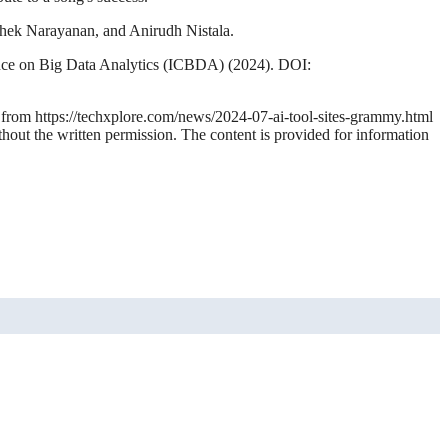
hek Narayanan, and Anirudh Nistala.
ence on Big Data Analytics (ICBDA) (2024). DOI:
4 from https://techxplore.com/news/2024-07-ai-tool-sites-grammy.html
thout the written permission. The content is provided for information