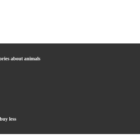
ories about animals
buy less