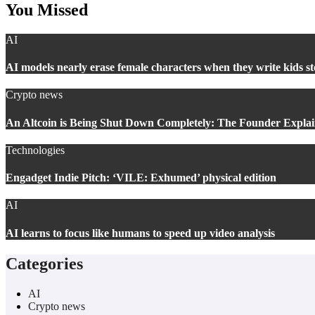
You Missed
AI
AI models nearly erase female characters when they write kids st
Crypto news
An Altcoin is Being Shut Down Completely: The Founder Explain
Technologies
Engadget Indie Pitch: ‘VILE: Exhumed’ physical edition
AI
AI learns to focus like humans to speed up video analysis
Categories
AI
Crypto news