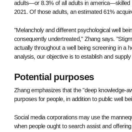
adults—or 8.3% of all adults in america—skille
2021. Of those adults, an estimated 61% acqui
"Melancholy and different psychological well be
consequently undertreated," Zhang says. "Stigm
actually throughout a well being screening in a h
analysis, our objective is to establish and supp
Potential purposes
Zhang emphasizes that the "deep knowledge-awa
purposes for people, in addition to public well 
Social media corporations may use the mannequi
when people ought to search assist and offering