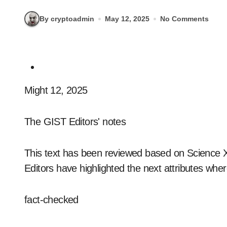
By cryptoadmin
May 12, 2025
No Comments
Might 12, 2025
The GIST Editors' notes
This text has been reviewed based on Science X's
Editors have highlighted the next attributes wher
fact-checked