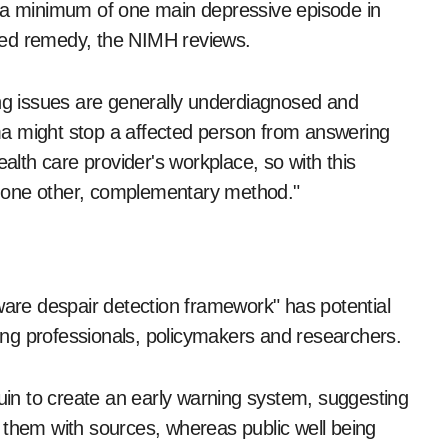
d a minimum of one main depressive episode in
red remedy, the NIMH reviews.
ing issues are generally underdiagnosed and
a might stop a affected person from answering
ealth care provider's workplace, so with this
ly one other, complementary method."
re despair detection framework" has potential
being professionals, policymakers and researchers.
n to create an early warning system, suggesting
 them with sources, whereas public well being