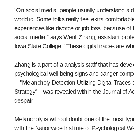
"On social media, people usually understand a di
world id. Some folks really feel extra comfortabl
experiences like divorce or job loss, because of
social media," says Wenli Zhang, assistant profe
Iowa State College. "These digital traces are wh
Zhang is a part of a analysis staff that has de
psychological well being signs and danger comp
—"Melancholy Detection Utilizing Digital Trace
Strategy"—was revealed within the Journal of A
despair.
Melancholy is without doubt one of the most typi
with the Nationwide Institute of Psychological W