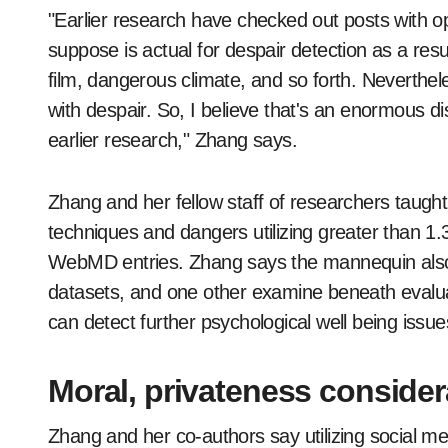
"Earlier research have checked out posts with op
suppose is actual for despair detection as a r
film, dangerous climate, and so forth. Neverthe
with despair. So, I believe that's an enormous d
earlier research," Zhang says.
Zhang and her fellow staff of researchers taugh
techniques and dangers utilizing greater than 1.3
WebMD entries. Zhang says the mannequin also 
datasets, and one other examine beneath evalu
can detect further psychological well being issue
Moral, privateness consider
Zhang and her co-authors say utilizing social m