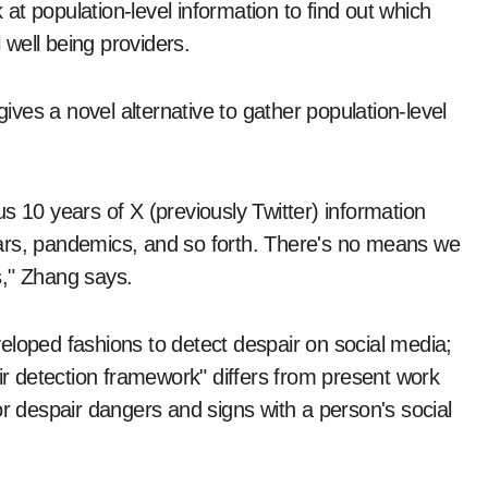
t population-level information to find out which
well being providers.
ves a novel alternative to gather population-level
s 10 years of X (previously Twitter) information
s—wars, pandemics, and so forth. There's no means we
s," Zhang says.
eloped fashions to detect despair on social media;
 detection framework" differs from present work
or despair dangers and signs with a person's social