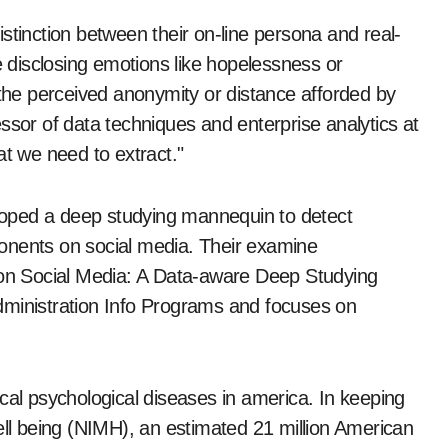
stinction between their on-line persona and real-
e disclosing emotions like hopelessness or
 the perceived anonymity or distance afforded by
ssor of data techniques and enterprise analytics at
at we need to extract."
veloped a deep studying mannequin to detect
onents on social media. Their examine
s on Social Media: A Data-aware Deep Studying
dministration Info Programs and focuses on
cal psychological diseases in america. In keeping
ell being (NIMH), an estimated 21 million American