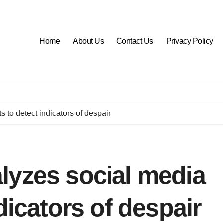
Home
About Us
Contact Us
Privacy Policy
 to detect indicators of despair
lyzes social media
dicators of despair