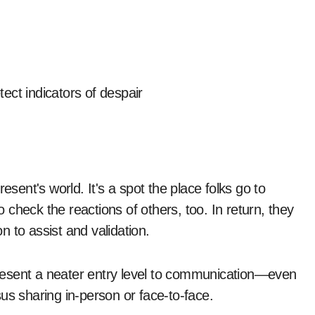
ect indicators of despair
esent's world. It's a spot the place folks go to
check the reactions of others, too. In return, they
on to assist and validation.
resent a neater entry level to communication—even
us sharing in-person or face-to-face.