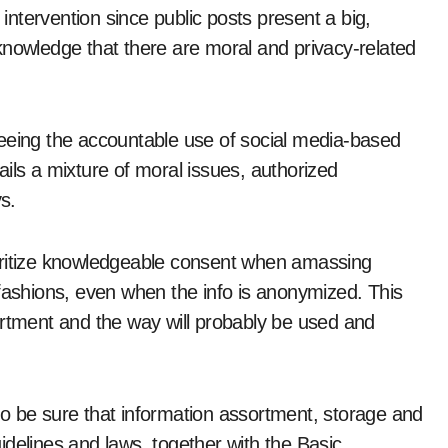
 intervention since public posts present a big,
knowledge that there are moral and privacy-related
teeing the accountable use of social media-based
ils a mixture of moral issues, authorized
s.
oritize knowledgeable consent when amassing
 fashions, even when the info is anonymized. This
ortment and the way will probably be used and
o be sure that information assortment, storage and
guidelines and laws, together with the Basic