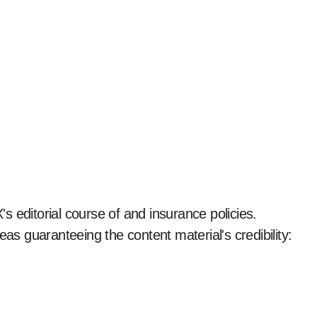
 editorial course of and insurance policies.
eas guaranteeing the content material's credibility: