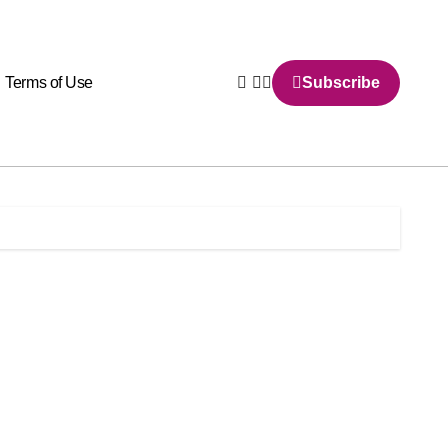
Terms of Use
Subscribe