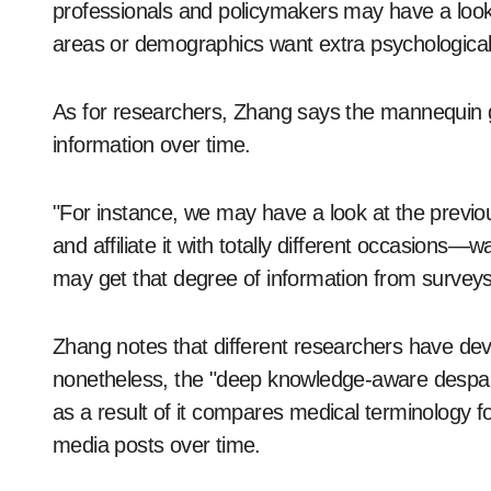
professionals and policymakers may have a look a
areas or demographics want extra psychological 
As for researchers, Zhang says the mannequin gi
information over time.
"For instance, we may have a look at the previou
and affiliate it with totally different occasion
may get that degree of information from survey
Zhang notes that different researchers have dev
nonetheless, the "deep knowledge-aware despair
as a result of it compares medical terminology f
media posts over time.