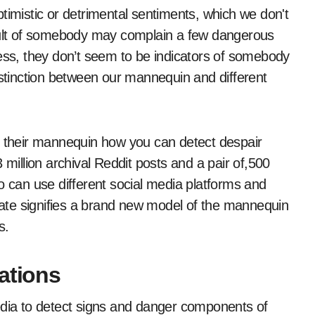
timistic or detrimental sentiments, which we don't
esult of somebody may complain a few dangerous
less, they don’t seem to be indicators of somebody
istinction between our mannequin and different
t their mannequin how you can detect despair
 million archival Reddit posts and a pair of,500
can use different social media platforms and
ate signifies a brand new model of the mannequin
s.
ations
edia to detect signs and danger components of