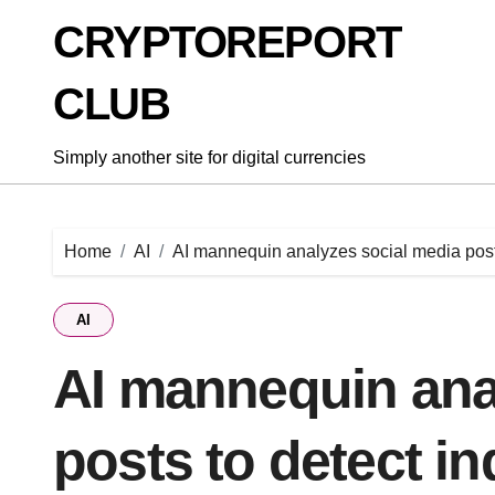
Skip
CRYPTOREPORT
to
content
CLUB
Simply another site for digital currencies
Home
AI
AI mannequin analyzes social media posts
AI
AI mannequin ana
posts to detect in