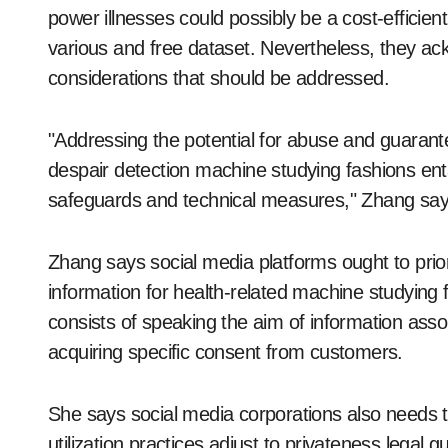
power illnesses could possibly be a cost-efficient
various and free dataset. Nevertheless, they ac
considerations that should be addressed.
"Addressing the potential for abuse and guaran
despair detection machine studying fashions enta
safeguards and technical measures," Zhang say
Zhang says social media platforms ought to pri
information for health-related machine studying
consists of speaking the aim of information ass
acquiring specific consent from customers.
She says social media corporations also needs t
utilization practices adjust to privateness legal 