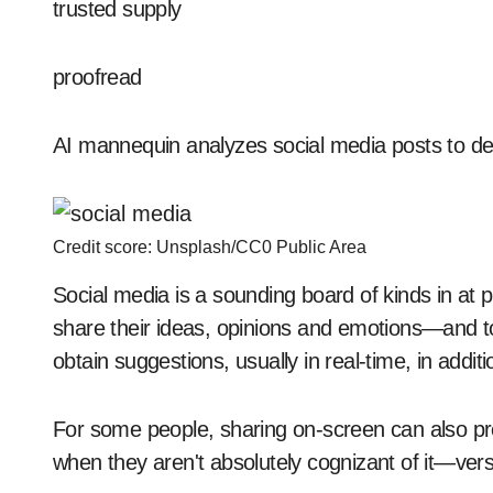
trusted supply
proofread
AI mannequin analyzes social media posts to det
Credit score: Unsplash/CC0 Public Area
Social media is a sounding board of kinds in at pr
share their ideas, opinions and emotions—and to 
obtain suggestions, usually in real-time, in additi
For some people, sharing on-screen can also p
when they aren't absolutely cognizant of it—vers