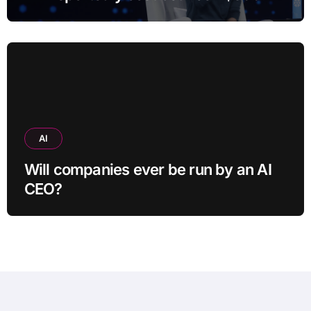
and $400
AI
Will companies ever be run by an AI
CEO?