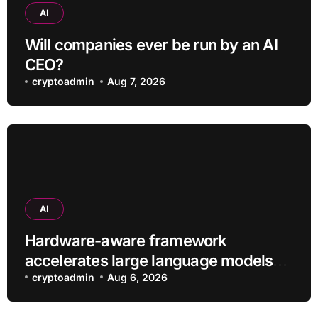
AI
Will companies ever be run by an AI
CEO?
cryptoadmin
Aug 7, 2026
AI
Hardware-aware framework
accelerates large language models
without additional training
cryptoadmin
Aug 6, 2026