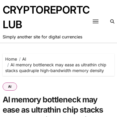
Skip
CRYPTOREPORTC
to
content
LUB
Simply another site for digital currencies
Home
AI
AI memory bottleneck may ease as ultrathin chip
stacks quadruple high-bandwidth memory density
AI
AI memory bottleneck may
ease as ultrathin chip stacks