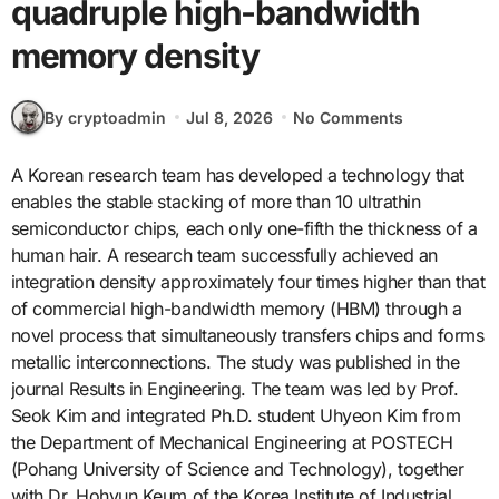
quadruple high-bandwidth
memory density
By cryptoadmin
Jul 8, 2026
No Comments
A Korean research team has developed a technology that
enables the stable stacking of more than 10 ultrathin
semiconductor chips, each only one-fifth the thickness of a
human hair. A research team successfully achieved an
integration density approximately four times higher than that
of commercial high-bandwidth memory (HBM) through a
novel process that simultaneously transfers chips and forms
metallic interconnections. The study was published in the
journal Results in Engineering. The team was led by Prof.
Seok Kim and integrated Ph.D. student Uhyeon Kim from
the Department of Mechanical Engineering at POSTECH
(Pohang University of Science and Technology), together
with Dr. Hohyun Keum of the Korea Institute of Industrial