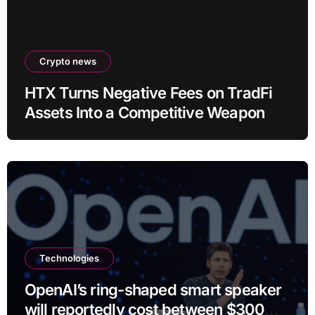
Crypto news
HTX Turns Negative Fees on TradFi
Assets Into a Competitive Weapon
Technologies
OpenAI’s ring-shaped smart speaker
will reportedly cost between $300