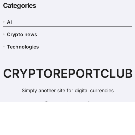
Categories
AI
Crypto news
Technologies
CRYPTOREPORTCLUB
Simply another site for digital currencies
Copyright © All rights reserved
|
BlogData
by