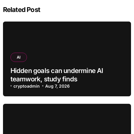
Related Post
AI
Hidden goals can undermine AI
teamwork, study finds
cryptoadmin
Aug 7, 2026