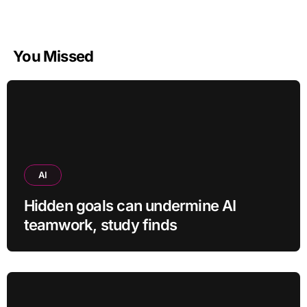
You Missed
AI
Hidden goals can undermine AI
teamwork, study finds