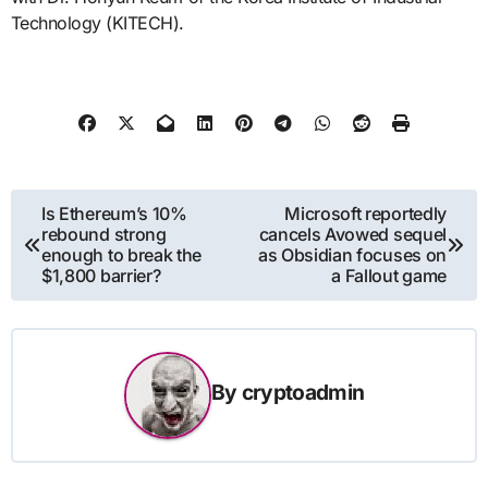
Technology (KITECH).
Post
Is Ethereum’s 10%
Microsoft reportedly
rebound strong
cancels Avowed sequel
navigation
enough to break the
as Obsidian focuses on
$1,800 barrier?
a Fallout game
By
cryptoadmin