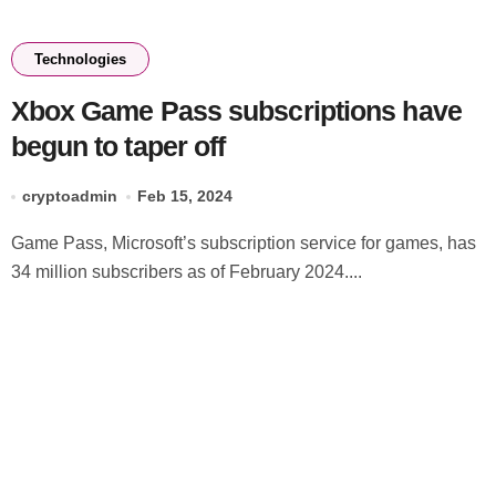
Technologies
Xbox Game Pass subscriptions have
begun to taper off
cryptoadmin
Feb 15, 2024
Game Pass, Microsoft’s subscription service for games, has
34 million subscribers as of February 2024....