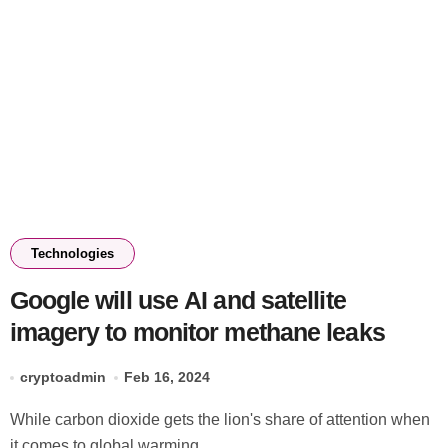
Technologies
Google will use AI and satellite
imagery to monitor methane leaks
cryptoadmin
Feb 16, 2024
While carbon dioxide gets the lion's share of attention when
it comes to global warming,...