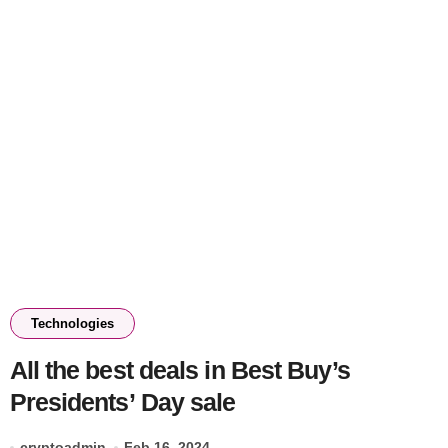
Technologies
All the best deals in Best Buy’s
Presidents’ Day sale
cryptoadmin
Feb 16, 2024