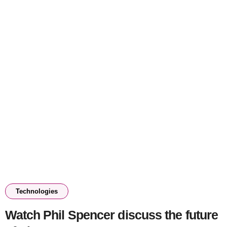
Technologies
Watch Phil Spencer discuss the future