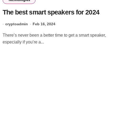
The best smart speakers for 2024
cryptoadmin
Feb 16, 2024
There’s never been a better time to get a smart speaker,
especially if you’re a...