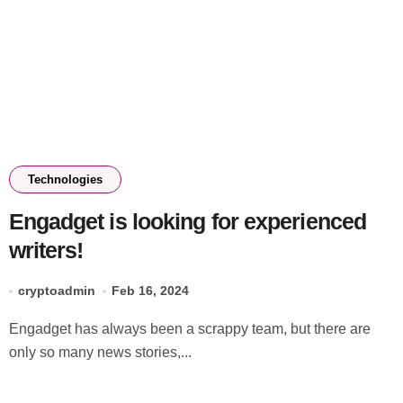
Technologies
Engadget is looking for experienced
writers!
cryptoadmin
Feb 16, 2024
Engadget has always been a scrappy team, but there are
only so many news stories,...