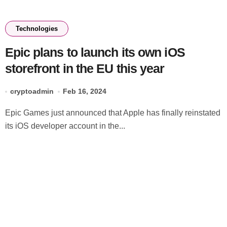
Technologies
Epic plans to launch its own iOS
storefront in the EU this year
cryptoadmin
Feb 16, 2024
Epic Games just announced that Apple has finally reinstated
its iOS developer account in the...