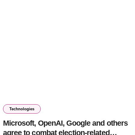
Technologies
Microsoft, OpenAI, Google and others
agree to combat election-related