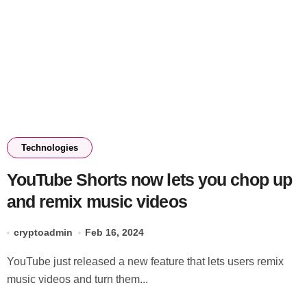
Technologies
YouTube Shorts now lets you chop up
and remix music videos
cryptoadmin
Feb 16, 2024
YouTube just released a new feature that lets users remix
music videos and turn them...