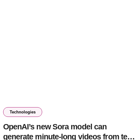
Technologies
OpenAI’s new Sora model can
generate minute-long videos from text