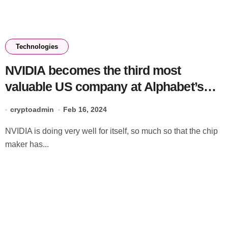
Technologies
NVIDIA becomes the third most
valuable US company at Alphabet’s
expense
cryptoadmin
Feb 16, 2024
NVIDIA is doing very well for itself, so much so that the chip
maker has...