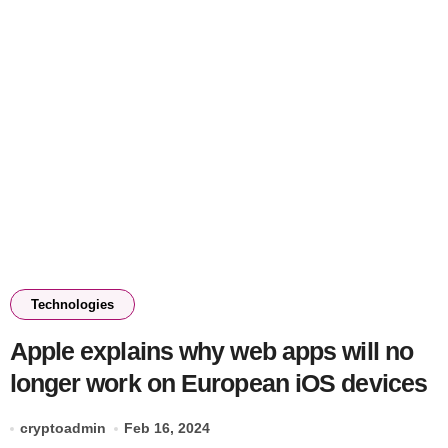
Technologies
Apple explains why web apps will no
longer work on European iOS devices
cryptoadmin
Feb 16, 2024