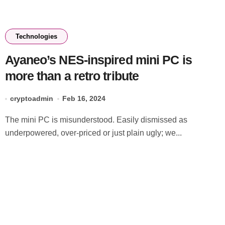
Technologies
Ayaneo’s NES-inspired mini PC is
more than a retro tribute
cryptoadmin
Feb 16, 2024
The mini PC is misunderstood. Easily dismissed as
underpowered, over-priced or just plain ugly; we...