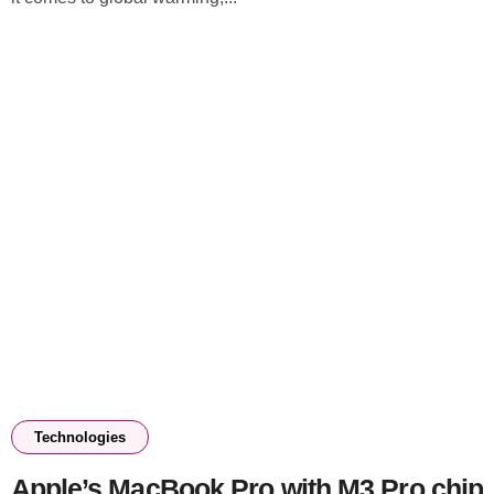
Technologies
Apple’s MacBook Pro with M3 Pro chip