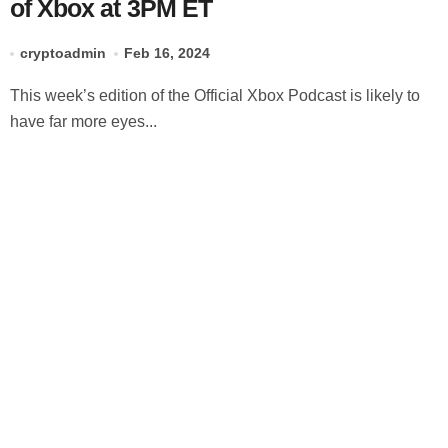
of Xbox at 3PM ET
cryptoadmin
Feb 16, 2024
This week’s edition of the Official Xbox Podcast is likely to
have far more eyes...