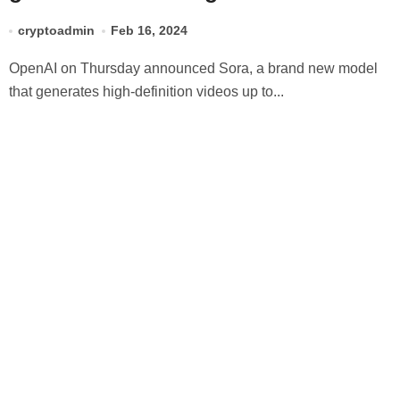
prompts
cryptoadmin
Feb 16, 2024
OpenAI on Thursday announced Sora, a brand new model
that generates high-definition videos up to...