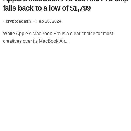
falls back to a low of $1,799
cryptoadmin
Feb 16, 2024
While Apple's MacBook Pro is a clear choice for most
creatives over its MacBook Air...