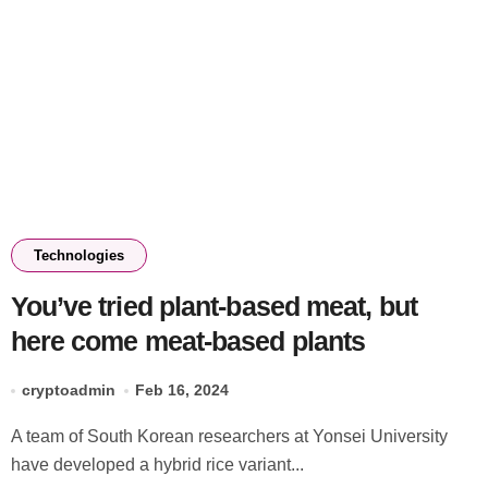
Technologies
You’ve tried plant-based meat, but
here come meat-based plants
cryptoadmin
Feb 16, 2024
A team of South Korean researchers at Yonsei University
have developed a hybrid rice variant...