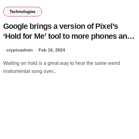
Technologies
Google brings a version of Pixel’s
‘Hold for Me’ tool to more phones and
desktop via Search
cryptoadmin
Feb 16, 2024
Waiting on hold is a great way to hear the same weird
instrumental song over...