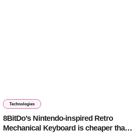
Technologies
8BitDo’s Nintendo-inspired Retro
Mechanical Keyboard is cheaper than