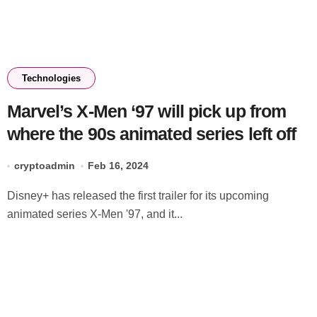
Technologies
Marvel’s X-Men ‘97 will pick up from
where the 90s animated series left off
cryptoadmin
Feb 16, 2024
Disney+ has released the first trailer for its upcoming
animated series X-Men '97, and it...