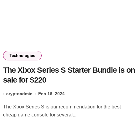
Technologies
The Xbox Series S Starter Bundle is on
sale for $220
cryptoadmin
Feb 16, 2024
The Xbox Series S is our recommendation for the best
cheap game console for several...