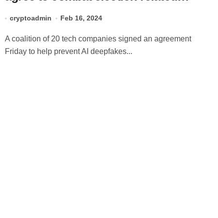
deepfakes
cryptoadmin
Feb 16, 2024
A coalition of 20 tech companies signed an agreement
Friday to help prevent AI deepfakes...