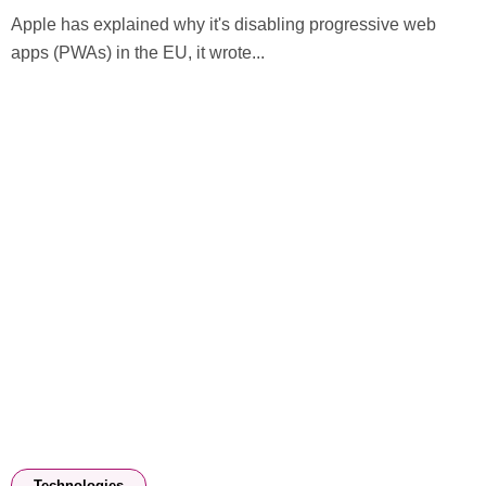
Apple has explained why it's disabling progressive web
apps (PWAs) in the EU, it wrote...
Technologies