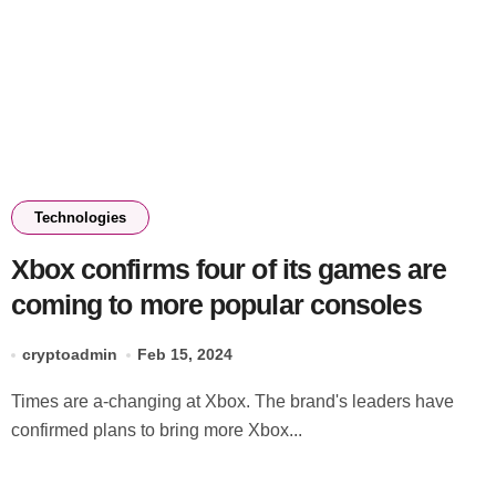
Technologies
Xbox confirms four of its games are
coming to more popular consoles
cryptoadmin
Feb 15, 2024
Times are a-changing at Xbox. The brand's leaders have
confirmed plans to bring more Xbox...