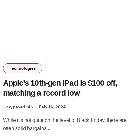
Technologies
Apple’s 10th-gen iPad is $100 off,
matching a record low
cryptoadmin
Feb 16, 2024
While it's not quite on the level of Black Friday, there are
often solid bargains...