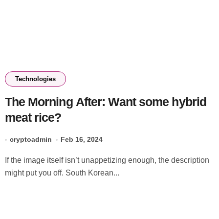
Technologies
The Morning After: Want some hybrid
meat rice?
cryptoadmin
Feb 16, 2024
If the image itself isn’t unappetizing enough, the description
might put you off. South Korean...