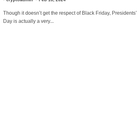
Though it doesn’t get the respect of Black Friday, Presidents’
Day is actually a very...