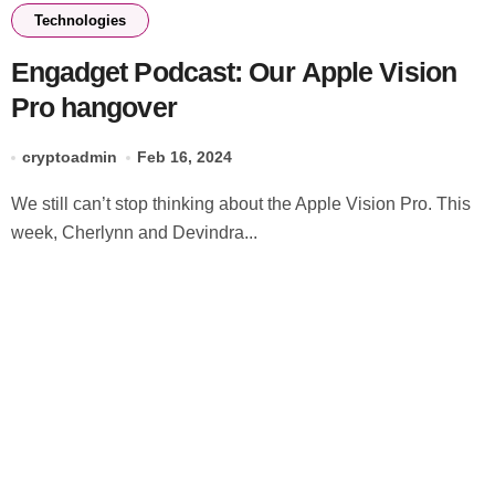
Technologies
Engadget Podcast: Our Apple Vision
Pro hangover
cryptoadmin
Feb 16, 2024
We still can’t stop thinking about the Apple Vision Pro. This
week, Cherlynn and Devindra...