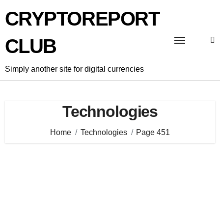
Skip
CRYPTOREPORT
to
content
CLUB
Simply another site for digital currencies
Technologies
Home
Technologies
Page 451