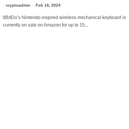
ever right now
cryptoadmin
Feb 16, 2024
8BitDo’s Nintendo-inspired wireless mechanical keyboard is
currently on sale on Amazon for up to 15...