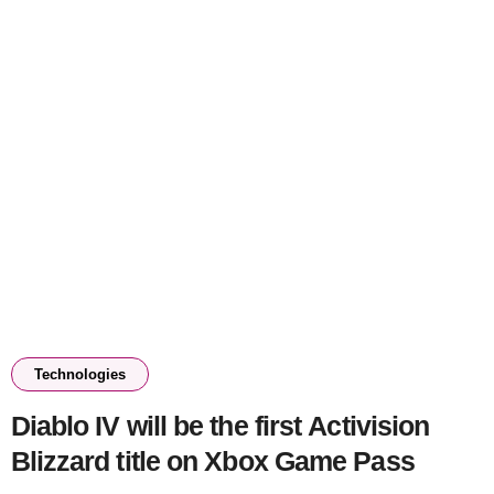
Technologies
Diablo IV will be the first Activision
Blizzard title on Xbox Game Pass