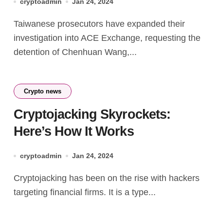
cryptoadmin
Jan 24, 2024
Taiwanese prosecutors have expanded their
investigation into ACE Exchange, requesting the
detention of Chenhuan Wang,...
Crypto news
Cryptojacking Skyrockets:
Here’s How It Works
cryptoadmin
Jan 24, 2024
Cryptojacking has been on the rise with hackers
targeting financial firms. It is a type...