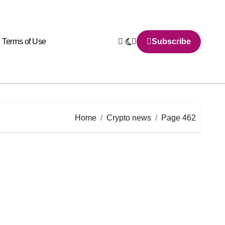
Terms of Use
Subscribe
Home
Crypto news
Page 462