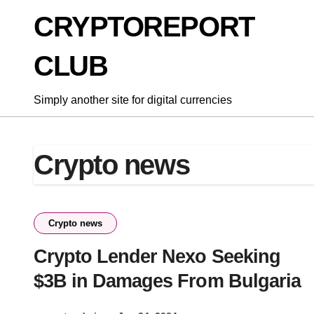
Skip
CRYPTOREPORT
to
content
CLUB
Simply another site for digital currencies
Crypto news
Crypto news
Crypto Lender Nexo Seeking
$3B in Damages From Bulgaria