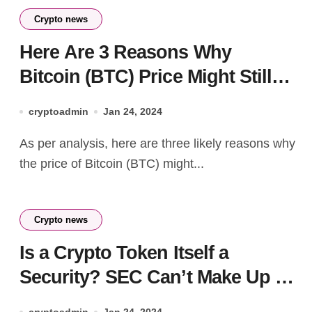
Crypto news
Here Are 3 Reasons Why
Bitcoin (BTC) Price Might Still
Fall To $35,000
cryptoadmin
Jan 24, 2024
As per analysis, here are three likely reasons why
the price of Bitcoin (BTC) might...
Crypto news
Is a Crypto Token Itself a
Security? SEC Can’t Make Up Its
Mind