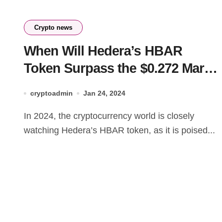
Crypto news
When Will Hedera’s HBAR
Token Surpass the $0.272 Mark
in 2024?
cryptoadmin
Jan 24, 2024
In 2024, the cryptocurrency world is closely
watching Hedera’s HBAR token, as it is poised...