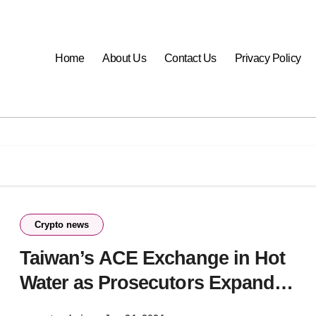
Home
About Us
Contact Us
Privacy Policy
Crypto news
Taiwan’s ACE Exchange in Hot
Water as Prosecutors Expand
Fraud Probe