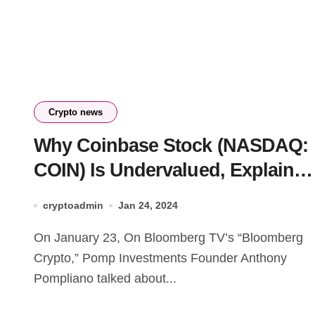
Crypto news
Why Coinbase Stock (NASDAQ:
COIN) Is Undervalued, Explains
Pomp Investments Founder
cryptoadmin
Jan 24, 2024
On January 23, On Bloomberg TV’s “Bloomberg
Crypto,” Pomp Investments Founder Anthony
Pompliano talked about...