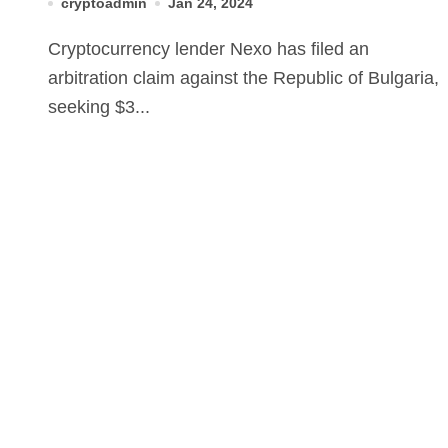
cryptoadmin
Jan 24, 2024
Cryptocurrency lender Nexo has filed an
arbitration claim against the Republic of Bulgaria,
seeking $3...