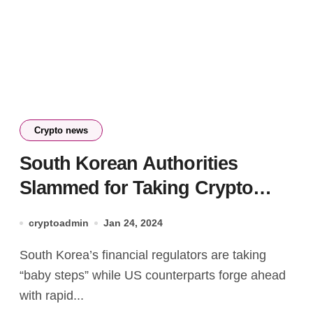
Crypto news
South Korean Authorities
Slammed for Taking Crypto
Regulation ‘Baby Steps’
cryptoadmin
Jan 24, 2024
South Korea’s financial regulators are taking
“baby steps” while US counterparts forge ahead
with rapid...