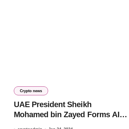
Crypto news
UAE President Sheikh
Mohamed bin Zayed Forms AI
Council to Shape Future