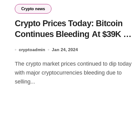
Crypto news
Crypto Prices Today: Bitcoin
Continues Bleeding At $39K As
AKT & BLUR Rise
cryptoadmin
Jan 24, 2024
The crypto market prices continued to dip today
with major cryptocurrencies bleeding due to
selling...