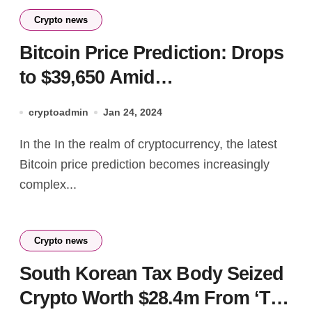
Crypto news
Bitcoin Price Prediction: Drops
to $39,650 Amid
Unconstitutional Canadian Law
cryptoadmin
Jan 24, 2024
& GBTC Withdrawals
In the In the realm of cryptocurrency, the latest
Bitcoin price prediction becomes increasingly
complex...
Crypto news
South Korean Tax Body Seized
Crypto Worth $28.4m From ‘Tax