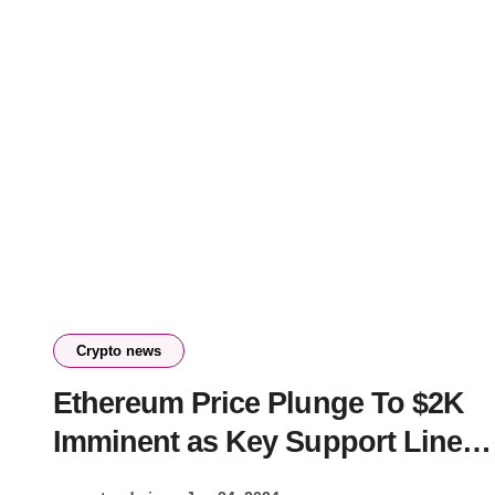
Crypto news
Ethereum Price Plunge To $2K
Imminent as Key Support Line
Crumbles