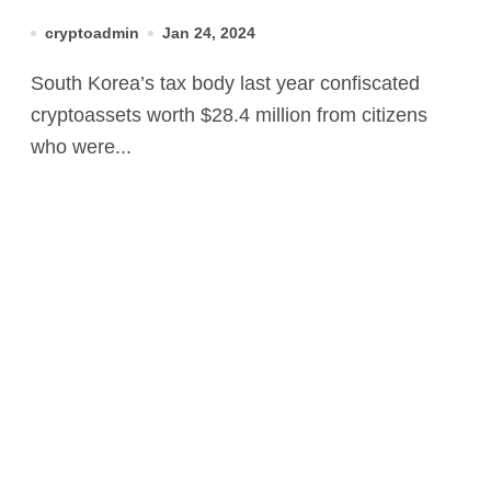
Dodgers’ in 2023
cryptoadmin
Jan 24, 2024
South Korea’s tax body last year confiscated
cryptoassets worth $28.4 million from citizens
who were...