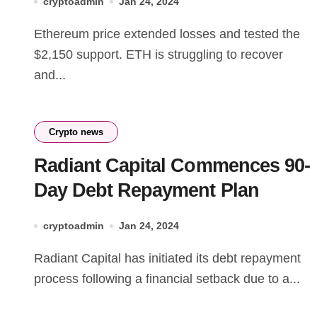
cryptoadmin
Jan 24, 2024
Ethereum price extended losses and tested the
$2,150 support. ETH is struggling to recover
and...
Crypto news
Radiant Capital Commences 90-
Day Debt Repayment Plan
cryptoadmin
Jan 24, 2024
Radiant Capital has initiated its debt repayment
process following a financial setback due to a...