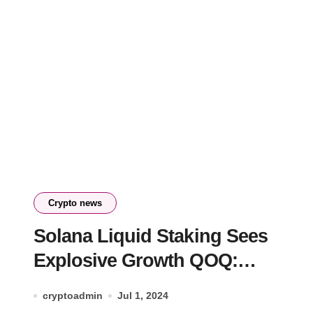
Crypto news
Solana Liquid Staking Sees
Explosive Growth QOQ:
Analysis
cryptoadmin
Jul 1, 2024