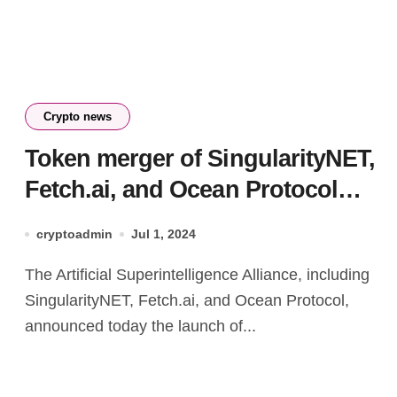
Crypto news
Token merger of SingularityNET,
Fetch.ai, and Ocean Protocol
goes live
cryptoadmin
Jul 1, 2024
The Artificial Superintelligence Alliance, including
SingularityNET, Fetch.ai, and Ocean Protocol,
announced today the launch of...