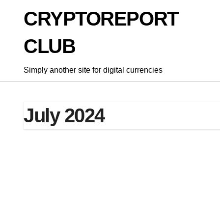
Skip
CRYPTOREPORT
to
content
CLUB
Simply another site for digital currencies
July 2024