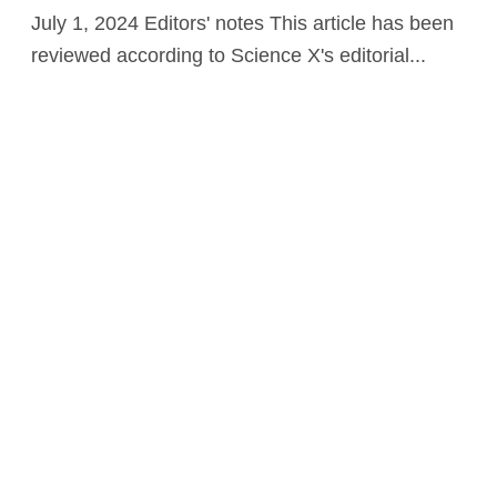
July 1, 2024 Editors' notes This article has been
reviewed according to Science X's editorial...