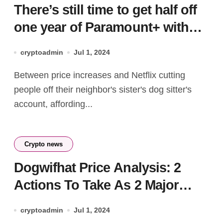
There’s still time to get half off
one year of Paramount+ with
Showtime
cryptoadmin
Jul 1, 2024
Between price increases and Netflix cutting
people off their neighbor's sister's dog sitter's
account, affording...
Crypto news
Dogwifhat Price Analysis: 2
Actions To Take As 2 Major
Reversal Patterns Set WIF Rally
cryptoadmin
Jul 1, 2024
For $4