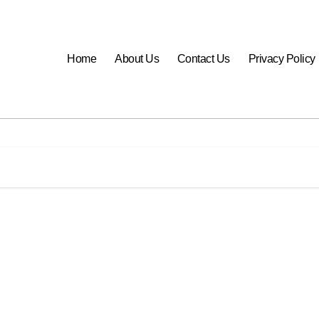
Home
About Us
Contact Us
Privacy Policy