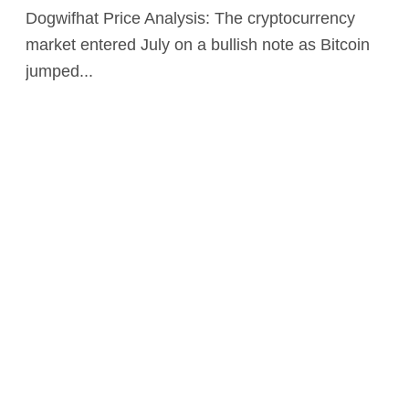
Dogwifhat Price Analysis: The cryptocurrency
market entered July on a bullish note as Bitcoin
jumped...