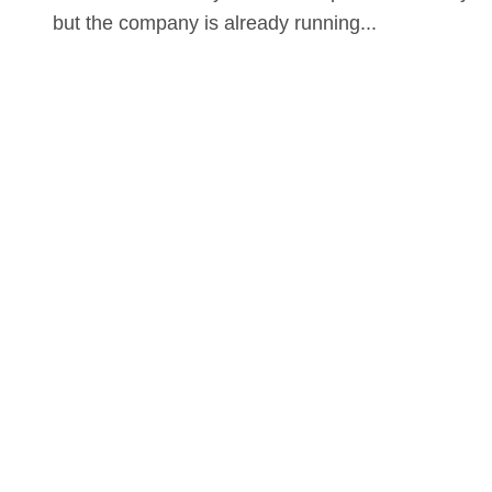
but the company is already running...