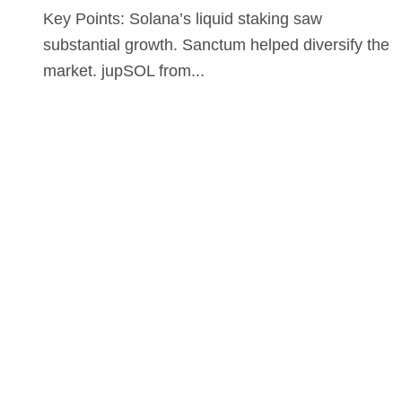
Key Points: Solana’s liquid staking saw
substantial growth. Sanctum helped diversify the
market. jupSOL from...