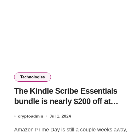
Technologies
The Kindle Scribe Essentials
bundle is nearly $200 off at
Amazon
cryptoadmin
Jul 1, 2024
Amazon Prime Day is still a couple weeks away,