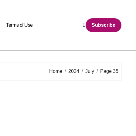
Terms of Use
Subscribe
Home
2024
July
Page 35