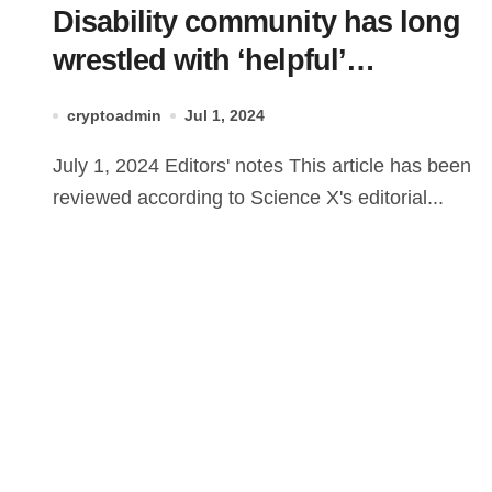
Disability community has long
wrestled with ‘helpful’
technologies—lessons for
cryptoadmin
Jul 1, 2024
everyone in dealing with AI
July 1, 2024 Editors' notes This article has been
reviewed according to Science X's editorial...