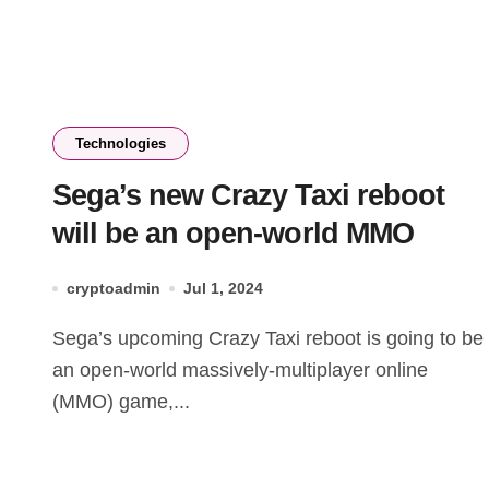
Technologies
Sega’s new Crazy Taxi reboot
will be an open-world MMO
cryptoadmin
Jul 1, 2024
Sega’s upcoming Crazy Taxi reboot is going to be
an open-world massively-multiplayer online
(MMO) game,...