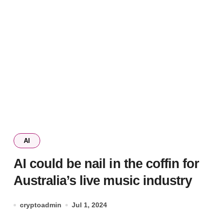
AI
AI could be nail in the coffin for
Australia’s live music industry
cryptoadmin
Jul 1, 2024